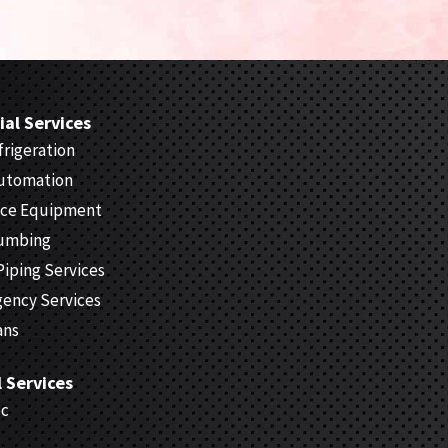
al Services
rigeration
Automation
ice Equipment
lumbing
Piping Services
gency Services
ans
l Services
ec