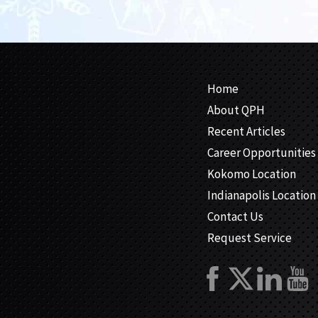
Home
About QPH
Recent Articles
Career Opportunities
Kokomo Location
Indianapolis Location
Contact Us
Request Service