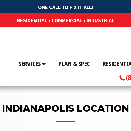
ONE CALL TO FIX IT ALL!
RESIDENTIAL • COMMERCIAL • INDUSTRIAL
SERVICES
PLAN & SPEC
RESIDENTI
(
INDIANAPOLIS LOCATION