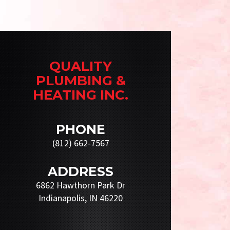
QUALITY
PLUMBING &
HEATING INC.
PHONE
(812) 662-7567
ADDRESS
6862 Hawthorn Park Dr
Indianapolis, IN 46220