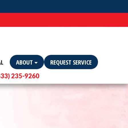
AL
ABOUT
REQUEST SERVICE
833) 235-9260