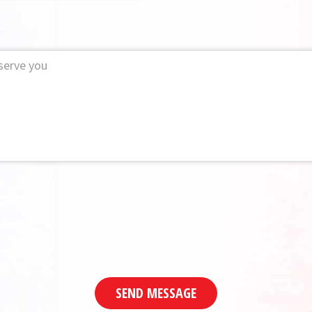
SEND MESSAGE