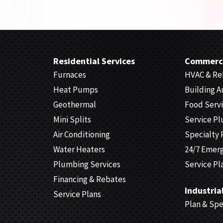
Residential Services
Commerci
Furnaces
HVAC & Ref
Heat Pumps
Building 
Geothermal
Food Serv
Mini Splits
Service P
Air Conditioning
Specialty 
Water Heaters
24/7 Emer
Plumbing Services
Service Pl
Financing & Rebates
Industria
Service Plans
Plan & Sp