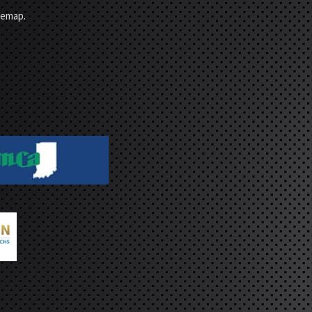
temap
.