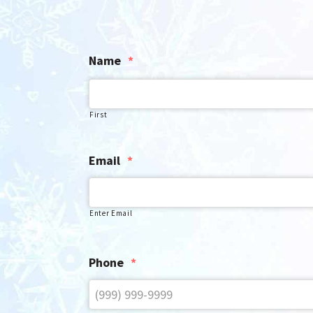
Name
*
First
Email
*
Enter Email
Phone
*