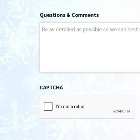
Questions & Comments
CAPTCHA