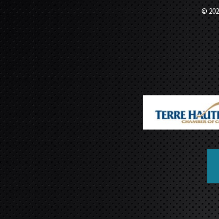
© 202