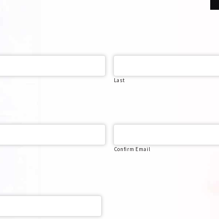
Last
Confirm Email