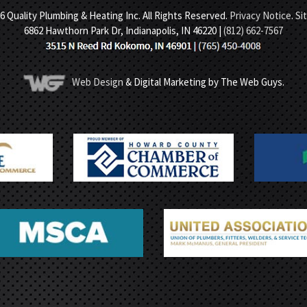
6 Quality Plumbing & Heating Inc. All Rights Reserved.
Privacy Notice
.
Si
6862 Hawthorn Park Dr, Indianapolis, IN 46220 |
(812) 662-7567
Web Design
& Digital Marketing by The Web Guys.