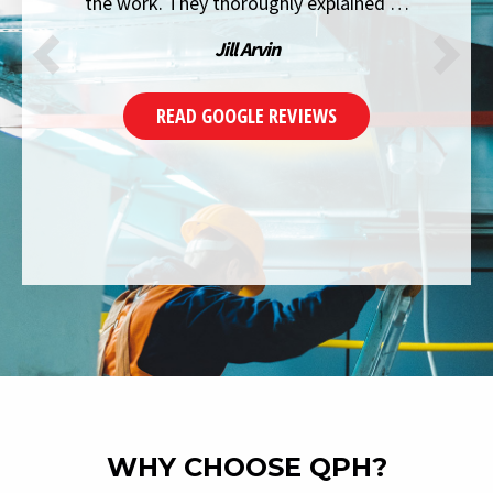
the work. They thoroughly explained …
Jill Arvin
READ GOOGLE REVIEWS
WHY CHOOSE QPH?