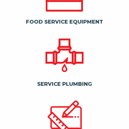
FOOD SERVICE EQUIPMENT
SERVICE PLUMBING