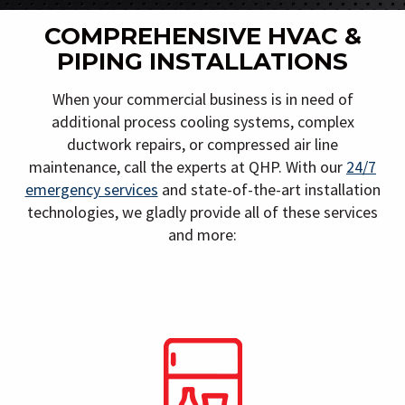
COMPREHENSIVE HVAC &
PIPING INSTALLATIONS
When your commercial business is in need of
additional process cooling systems, complex
ductwork repairs, or compressed air line
maintenance, call the experts at QHP. With our
24/7
emergency services
and state-of-the-art installation
technologies, we gladly provide all of these services
and more: