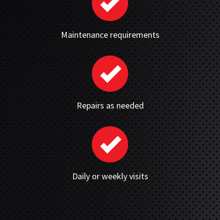
Maintenance requirements
Repairs as needed
Daily or weekly visits