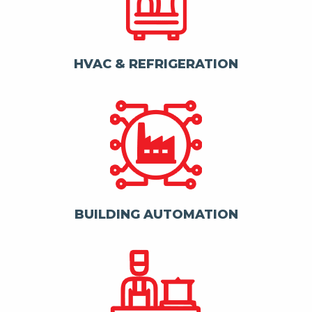
HVAC & REFRIGERATION
BUILDING AUTOMATION