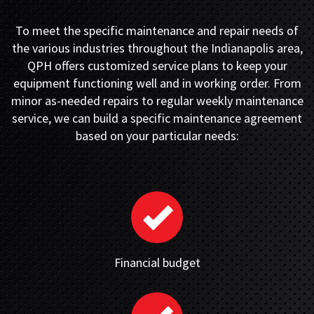
To meet the specific maintenance and repair needs of
the various industries throughout the Indianapolis area,
QPH offers customized service plans to keep your
equipment functioning well and in working order. From
minor as-needed repairs to regular weekly maintenance
service, we can build a specific maintenance agreement
based on your particular needs:
Financial budget