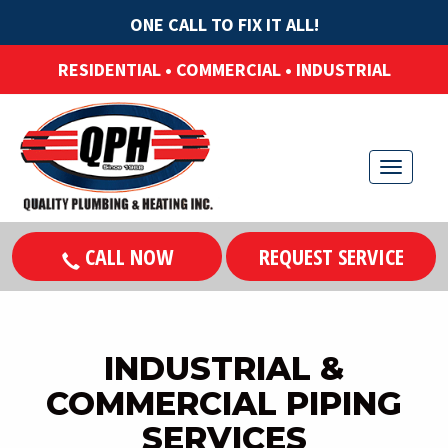
ONE CALL TO FIX IT ALL!
RESIDENTIAL • COMMERCIAL • INDUSTRIAL
T
o
g
CALL NOW
REQUEST SERVICE
g
l
e
n
INDUSTRIAL &
a
COMMERCIAL PIPING
v
SERVICES