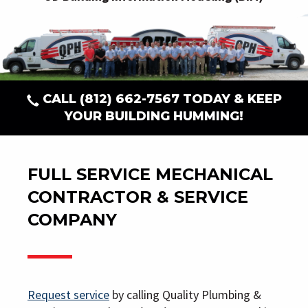
CALL
(812) 662-7567
TODAY & KEEP
YOUR BUILDING HUMMING!
FULL SERVICE MECHANICAL
CONTRACTOR & SERVICE
COMPANY
Request service
by calling Quality Plumbing &