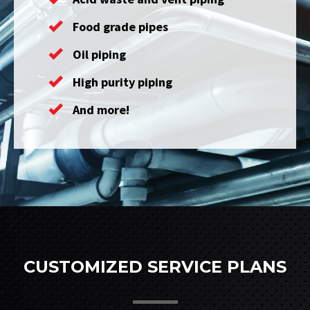
Food grade pipes
Oil piping
High purity piping
And more!
CUSTOMIZED SERVICE PLANS