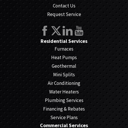
Contact Us
Request Service
Residential Services
Furnaces
Heat Pumps
Geothermal
Mini Splits
Air Conditioning
Water Heaters
Plumbing Services
Financing & Rebates
Service Plans
Commercial Services