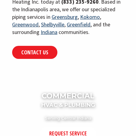
Heating Inc. today at
(833) 235-9260
. Based in
the Indianapolis area, we offer our specialized
piping services in
Greensburg
,
Kokomo
,
Greenwood
,
Shelbyville
,
Greenfield
, and the
surrounding
Indiana
communities.
CONTACT US
COMMERCIAL
HVAC & PLUMBING
Serving Central Indiana
REQUEST SERVICE