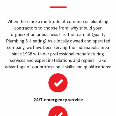
When there are a multitude of commercial plumbing
contractors to choose from, why should your
organization or business hire the team at Quality
Plumbing & Heating? As a locally owned and operated
company, we have been serving the Indianapolis area
since 1968 with our professional manufacturing
services and expert installations and repairs. Take
advantage of our professional skills and qualifications:
24/7 emergency service