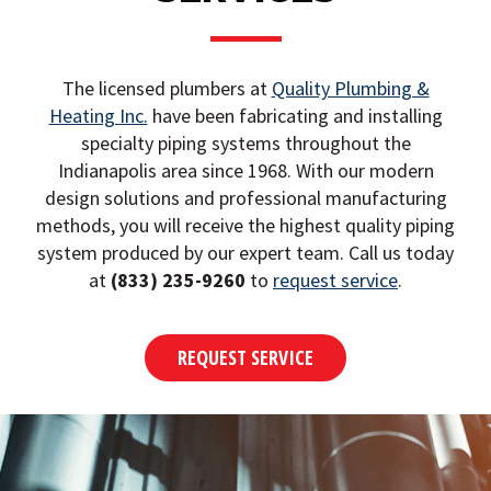
i
g
a
The licensed plumbers at
Quality Plumbing &
t
Heating Inc.
have been fabricating and installing
i
specialty piping systems throughout the
Indianapolis area since 1968. With our modern
o
design solutions and professional manufacturing
n
methods, you will receive the highest quality piping
system produced by our expert team. Call us today
at
(833) 235-9260
to
request service
.
REQUEST SERVICE