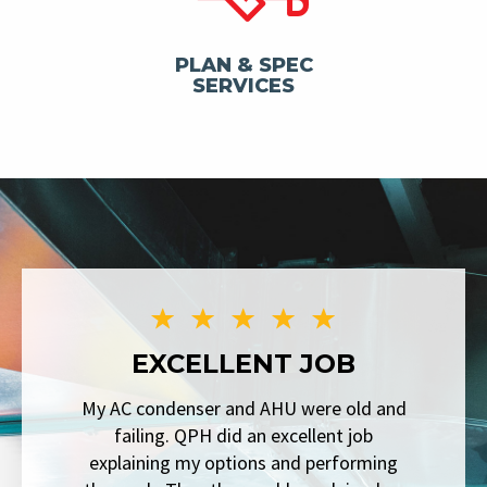
PLAN & SPEC
SERVICES
EXCELLENT JOB
My AC condenser and AHU were old and
failing. QPH did an excellent job
explaining my options and performing