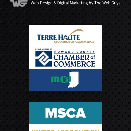
Web Design
& Digital Marketing by The Web Guys.