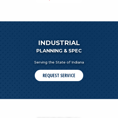
INDUSTRIAL
PLANNING & SPEC
Serving the State of Indiana
REQUEST SERVICE