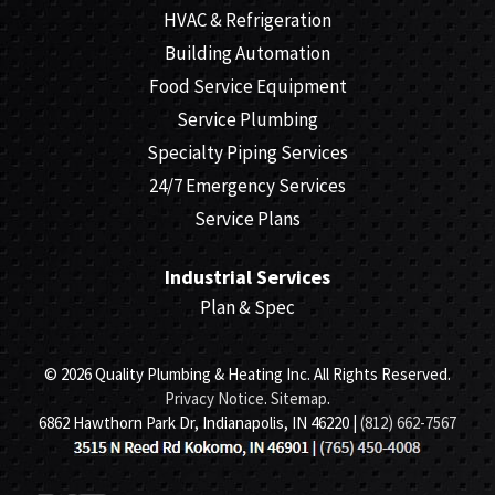
HVAC & Refrigeration
Building Automation
Food Service Equipment
Service Plumbing
Specialty Piping Services
24/7 Emergency Services
Service Plans
Industrial Services
Plan & Spec
© 2026 Quality Plumbing & Heating Inc. All Rights Reserved.
Privacy Notice
.
Sitemap
.
6862 Hawthorn Park Dr, Indianapolis, IN 46220 |
(812) 662-7567