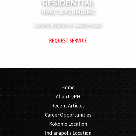
RESIDENTIAL
HVAC & PLUMBING
Serving Kokomo & Nearby Areas
REQUEST SERVICE
Home
About QPH
Recent Articles
Career Opportunities
Kokomo Location
Indianapolis Location