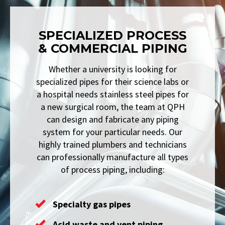
SPECIALIZED PROCESS
& COMMERCIAL PIPING
Whether a university is looking for
specialized pipes for their science labs or
a hospital needs stainless steel pipes for
a new surgical room, the team at QPH
can design and fabricate any piping
system for your particular needs. Our
highly trained plumbers and technicians
can professionally manufacture all types
of process piping, including:
Specialty gas pipes
Acid waste and vent piping