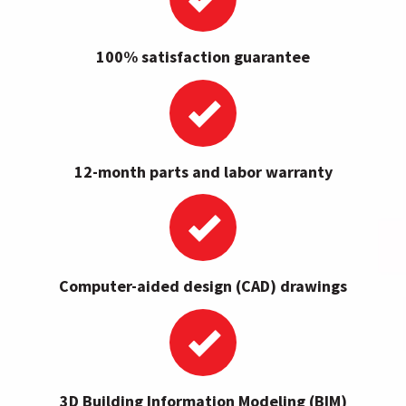
100% satisfaction guarantee
12-month parts and labor warranty
Computer-aided design (CAD) drawings
3D Building Information Modeling (BIM)