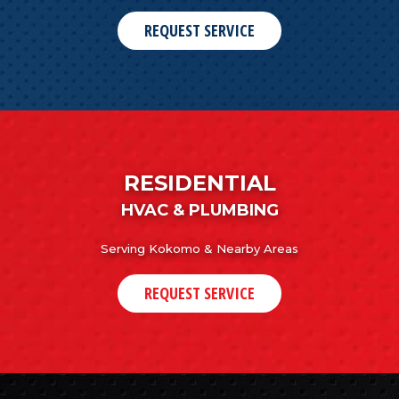
REQUEST SERVICE
RESIDENTIAL
HVAC & PLUMBING
Serving Kokomo & Nearby Areas
REQUEST SERVICE