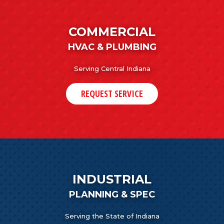
COMMERCIAL
HVAC & PLUMBING
Serving Central Indiana
REQUEST SERVICE
INDUSTRIAL
PLANNING & SPEC
Serving the State of Indiana