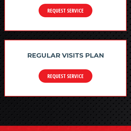
REQUEST SERVICE
REGULAR VISITS PLAN
REQUEST SERVICE