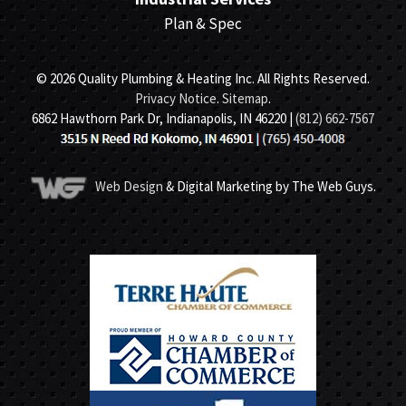
Plan & Spec
© 2026 Quality Plumbing & Heating Inc. All Rights Reserved.
Privacy Notice
.
Sitemap
.
6862 Hawthorn Park Dr, Indianapolis, IN 46220 |
(812) 662-7567
Web Design
& Digital Marketing by The Web Guys.