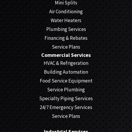
Mini Splits
Air Conditioning
Water Heaters
Plumbing Services
Financing & Rebates
Service Plans
Commercial Services
HVAC & Refrigeration
Building Automation
Food Service Equipment
Service Plumbing
Specialty Piping Services
24/7 Emergency Services
Service Plans
Industrial Services