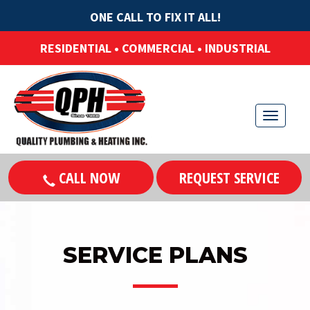
ONE CALL TO FIX IT ALL!
RESIDENTIAL • COMMERCIAL • INDUSTRIAL
T
o
g
CALL NOW
REQUEST SERVICE
g
l
e
n
SERVICE PLANS
a
v