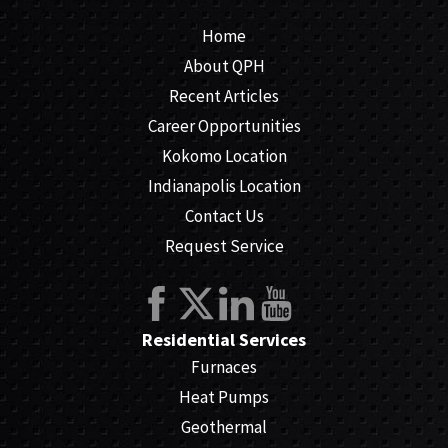
Home
About QPH
Recent Articles
Career Opportunities
Kokomo Location
Indianapolis Location
Contact Us
Request Service
Residential Services
Furnaces
Heat Pumps
Geothermal