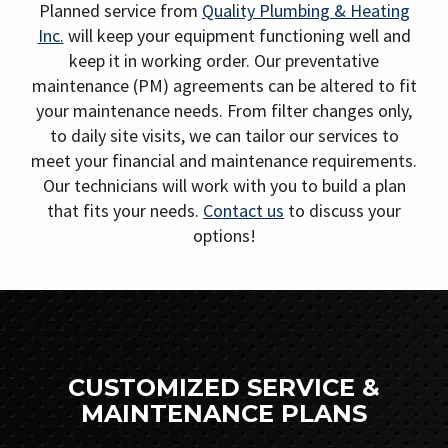
i
Planned service from
Quality Plumbing & Heating
g
Inc.
will keep your equipment functioning well and
keep it in working order. Our preventative
a
maintenance (PM) agreements can be altered to fit
t
your maintenance needs. From filter changes only,
i
to daily site visits, we can tailor our services to
o
meet your financial and maintenance requirements.
Our technicians will work with you to build a plan
n
that fits your needs.
Contact us
to discuss your
options!
CUSTOMIZED SERVICE &
MAINTENANCE PLANS