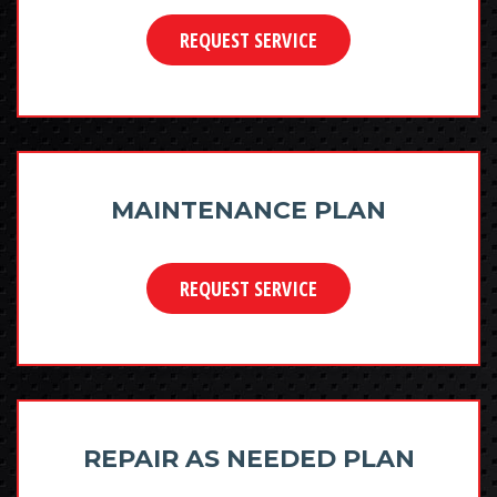
REQUEST SERVICE
MAINTENANCE PLAN
REQUEST SERVICE
REPAIR AS NEEDED PLAN