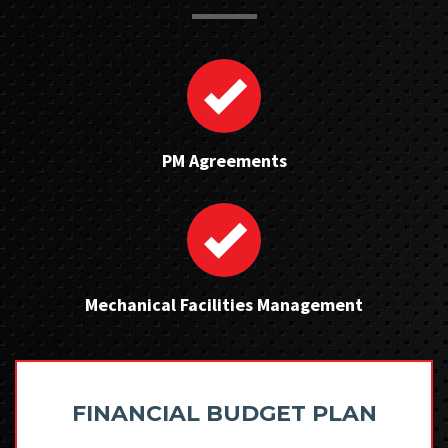
PM Agreements
Mechanical Facilities Management
FINANCIAL BUDGET PLAN