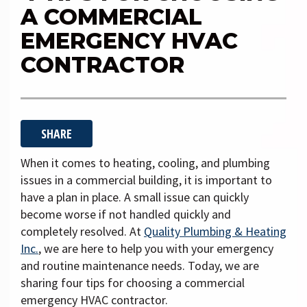
i
A COMMERCIAL
g
EMERGENCY HVAC
a
CONTRACTOR
t
i
o
n
SHARE
When it comes to heating, cooling, and plumbing
issues in a commercial building, it is important to
have a plan in place. A small issue can quickly
become worse if not handled quickly and
completely resolved. At
Quality Plumbing & Heating
Inc.
, we are here to help you with your emergency
and routine maintenance needs. Today, we are
sharing four tips for choosing a commercial
emergency HVAC contractor.