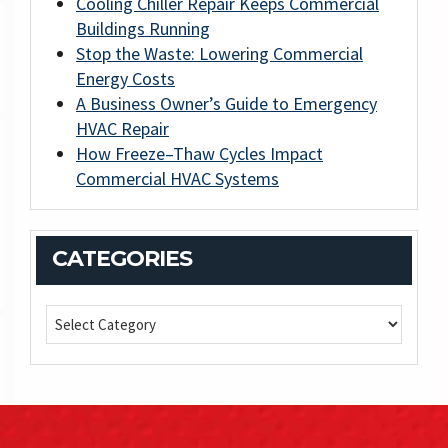
Cooling Chiller Repair Keeps Commercial
Buildings Running
Stop the Waste: Lowering Commercial
Energy Costs
A Business Owner’s Guide to Emergency
HVAC Repair
How Freeze–Thaw Cycles Impact
Commercial HVAC Systems
CATEGORIES