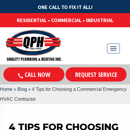
ONE CALL TO FIX IT ALL!
RESIDENTIAL • COMMERCIAL • INDUSTRIAL
T
o
g
CALL NOW
REQUEST SERVICE
g
l
Home
»
Blog
»
4 Tips for Choosing a Commercial Emergency
e
HVAC Contractor
n
a
v
4 TIPS FOR CHOOSING