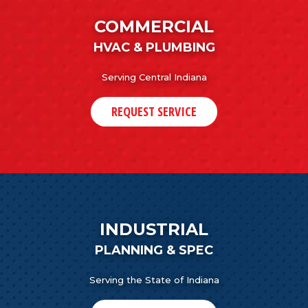
COMMERCIAL
HVAC & PLUMBING
Serving Central Indiana
REQUEST SERVICE
INDUSTRIAL
PLANNING & SPEC
Serving the State of Indiana