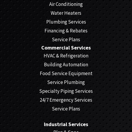
Air Conditioning
Water Heaters
Plumbing Services
Financing & Rebates
Service Plans
Commercial Services
HVAC & Refrigeration
Building Automation
Food Service Equipment
Service Plumbing
Specialty Piping Services
24/7 Emergency Services
Service Plans
Industrial Services