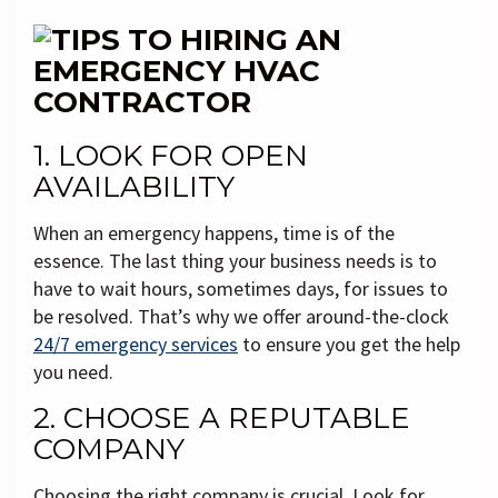
1. LOOK FOR OPEN
AVAILABILITY
When an emergency happens, time is of the
essence. The last thing your business needs is to
have to wait hours, sometimes days, for issues to
be resolved. That’s why we offer around-the-clock
24/7 emergency services
to ensure you get the help
you need.
2. CHOOSE A REPUTABLE
COMPANY
Choosing the right company is crucial. Look for