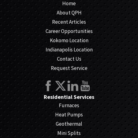
Home
About QPH
Recent Articles
Career Opportunities
Kokomo Location
Indianapolis Location
Contact Us
Request Service
Residential Services
Furnaces
Heat Pumps
Geothermal
Mini Splits