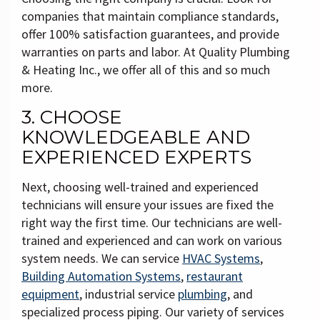
companies that maintain compliance standards,
offer 100% satisfaction guarantees, and provide
warranties on parts and labor. At Quality Plumbing
& Heating Inc., we offer all of this and so much
more.
3. CHOOSE
KNOWLEDGEABLE AND
EXPERIENCED EXPERTS
Next, choosing well-trained and experienced
technicians will ensure your issues are fixed the
right way the first time. Our technicians are well-
trained and experienced and can work on various
system needs. We can service
HVAC Systems
,
Building Automation Systems
,
restaurant
equipment
, industrial service
plumbing
, and
specialized process piping. Our variety of services