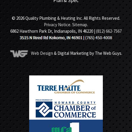
Plan & Spec
© 2026 Quality Plumbing & Heating Inc. All Rights Reserved.
Privacy Notice
.
Sitemap
.
6862 Hawthorn Park Dr, Indianapolis, IN 46220 |
(812) 662-7567
Web Design
& Digital Marketing by The Web Guys.