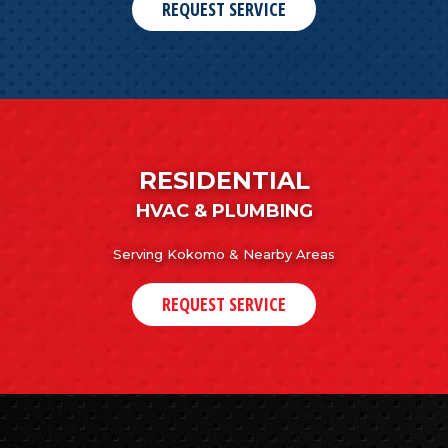
REQUEST SERVICE
RESIDENTIAL
HVAC & PLUMBING
Serving Kokomo & Nearby Areas
REQUEST SERVICE