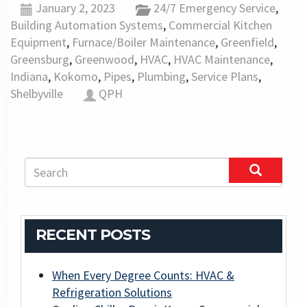
January 2, 2023
24/7 Emergency Service
,
Building Automation Systems
,
Commercial Kitchen
Equipment
,
Furnace/Boiler Maintenance
,
Greenfield
,
Greensburg
,
Greenwood
,
HVAC
,
HVAC Maintenance
,
Indiana
,
Kokomo
,
Pipes
,
Plumbing
,
Service Plans
,
Shelbyville
QPH
RECENT POSTS
When Every Degree Counts: HVAC &
Refrigeration Solutions