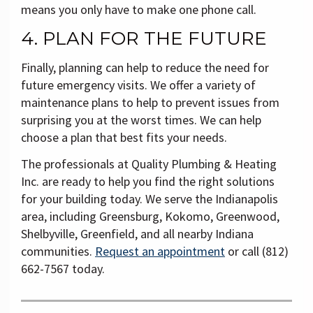
means you only have to make one phone call.
4. PLAN FOR THE FUTURE
Finally, planning can help to reduce the need for
future emergency visits. We offer a variety of
maintenance plans to help to prevent issues from
surprising you at the worst times. We can help
choose a plan that best fits your needs.
The professionals at Quality Plumbing & Heating
Inc. are ready to help you find the right solutions
for your building today. We serve the Indianapolis
area, including Greensburg, Kokomo, Greenwood,
Shelbyville, Greenfield, and all nearby Indiana
communities.
Request an appointment
or call (812)
662-7567 today.