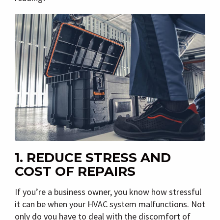
1. REDUCE STRESS AND
COST OF REPAIRS
If you’re a business owner, you know how stressful
it can be when your HVAC system malfunctions. Not
only do you have to deal with the discomfort of