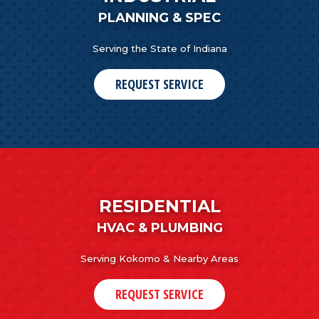
PLANNING & SPEC
Serving the State of Indiana
REQUEST SERVICE
RESIDENTIAL
HVAC & PLUMBING
Serving Kokomo & Nearby Areas
REQUEST SERVICE