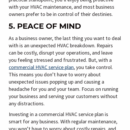
with your HVAC maintenance, and most business
owners prefer to be in control of their destinies.
5. PEACE OF MIND
As a business owner, the last thing you want to deal
with is an unexpected HVAC breakdown. Repairs
can be costly, disrupt your operations, and leave
you feeling stressed and frustrated. But, with a
commercial HVAC service plan
, you take control.
This means you don’t have to worry about
unexpected issues popping up and causing a
headache for you and your team. Focus on running
your business and serving your customers without
any distractions.
Investing in a commercial HVAC service plan is
smart for any business. With regular maintenance,
you won’t have to worry about costly repairs, and