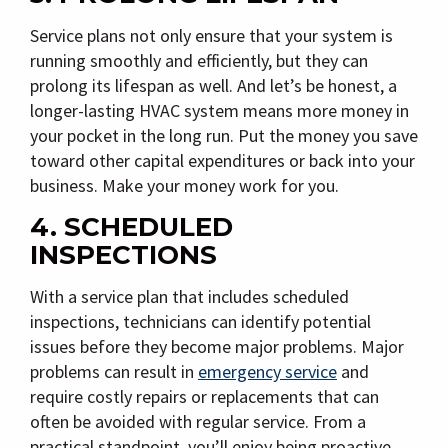
Service plans not only ensure that your system is
running smoothly and efficiently, but they can
prolong its lifespan as well. And let’s be honest, a
longer-lasting HVAC system means more money in
your pocket in the long run. Put the money you save
toward other capital expenditures or back into your
business. Make your money work for you.
4. SCHEDULED
INSPECTIONS
With a service plan that includes scheduled
inspections, technicians can identify potential
issues before they become major problems. Major
problems can result in
emergency service
and
require costly repairs or replacements that can
often be avoided with regular service. From a
practical standpoint, you’ll enjoy being proactive