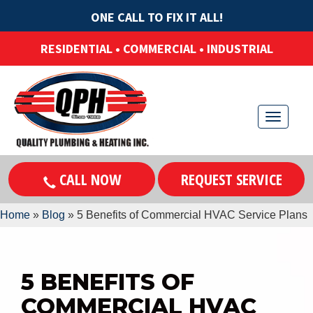
ONE CALL TO FIX IT ALL!
RESIDENTIAL • COMMERCIAL • INDUSTRIAL
T
o
g
CALL NOW
REQUEST SERVICE
g
l
Home
»
Blog
»
5 Benefits of Commercial HVAC Service Plans
e
n
a
5 BENEFITS OF
v
COMMERCIAL HVAC