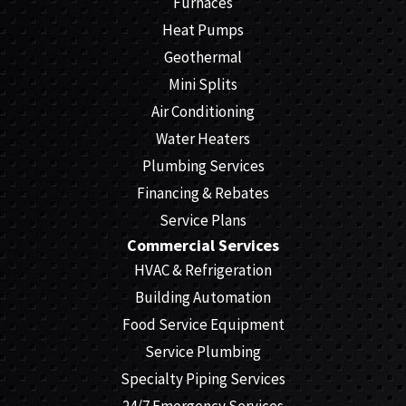
Furnaces
Heat Pumps
Geothermal
Mini Splits
Air Conditioning
Water Heaters
Plumbing Services
Financing & Rebates
Service Plans
Commercial Services
HVAC & Refrigeration
Building Automation
Food Service Equipment
Service Plumbing
Specialty Piping Services