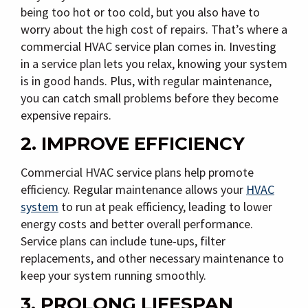
being too hot or too cold, but you also have to
worry about the high cost of repairs. That’s where a
commercial HVAC service plan comes in. Investing
in a service plan lets you relax, knowing your system
is in good hands. Plus, with regular maintenance,
you can catch small problems before they become
expensive repairs.
2. IMPROVE EFFICIENCY
Commercial HVAC service plans help promote
efficiency. Regular maintenance allows your
HVAC
system
to run at peak efficiency, leading to lower
energy costs and better overall performance.
Service plans can include tune-ups, filter
replacements, and other necessary maintenance to
keep your system running smoothly.
3. PROLONG LIFESPAN