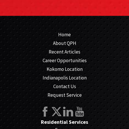
Home
About QPH
Recent Articles
Career Opportunities
Kokomo Location
Indianapolis Location
Contact Us
Request Service
Residential Services