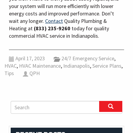
your system will run more efficiently with lower
energy costs and improved performance. Don’t
wait any longer.
Contact
Quality Plumbing &
Heating at
(833) 235-9260
today for quality
commercial HVAC service in Indianapolis.
April 17, 2023
24/7 Emergency Service
,
HVAC
,
HVAC Maintenance
,
Indianapolis
,
Service Plans
,
Tips
QPH