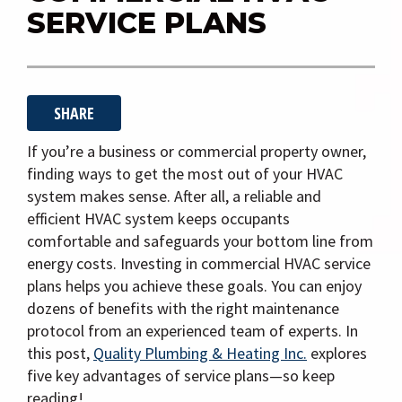
i
SERVICE PLANS
g
a
t
SHARE
i
o
If you’re a business or commercial property owner,
n
finding ways to get the most out of your HVAC
system makes sense. After all, a reliable and
efficient HVAC system keeps occupants
comfortable and safeguards your bottom line from
energy costs. Investing in commercial HVAC service
plans helps you achieve these goals. You can enjoy
dozens of benefits with the right maintenance
protocol from an experienced team of experts. In
this post,
Quality Plumbing & Heating Inc.
explores
five key advantages of service plans—so keep
reading!