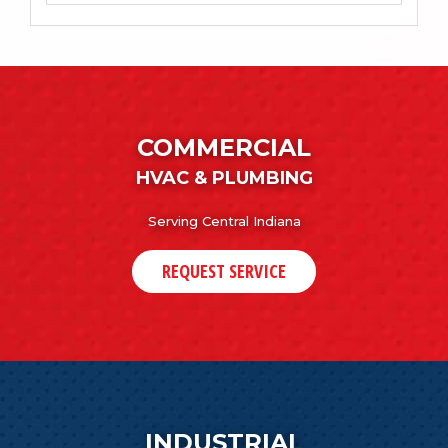
COMMERCIAL
HVAC & PLUMBING
Serving Central Indiana
REQUEST SERVICE
INDUSTRIAL