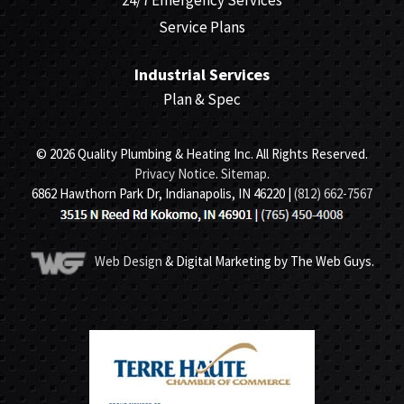
24/7 Emergency Services
Service Plans
Industrial Services
Plan & Spec
© 2026 Quality Plumbing & Heating Inc. All Rights Reserved.
Privacy Notice
.
Sitemap
.
6862 Hawthorn Park Dr, Indianapolis, IN 46220 |
(812) 662-7567
Web Design
& Digital Marketing by The Web Guys.