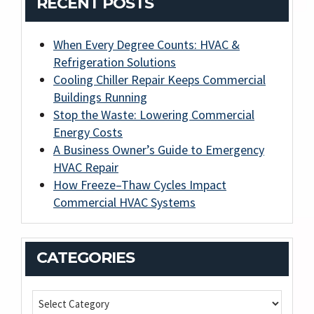
RECENT POSTS
When Every Degree Counts: HVAC &
Refrigeration Solutions
Cooling Chiller Repair Keeps Commercial
Buildings Running
Stop the Waste: Lowering Commercial
Energy Costs
A Business Owner’s Guide to Emergency
HVAC Repair
How Freeze–Thaw Cycles Impact
Commercial HVAC Systems
CATEGORIES