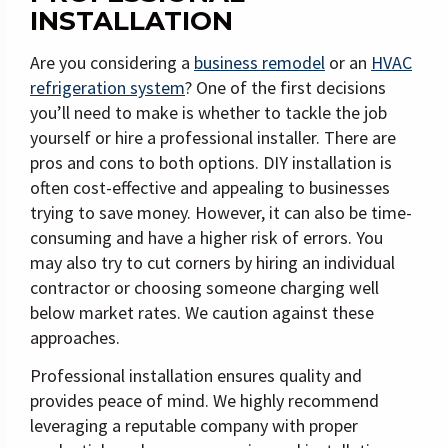
INSTALLATION
Are you considering a
business remodel
or an
HVAC
refrigeration system
? One of the first decisions
you’ll need to make is whether to tackle the job
yourself or hire a professional installer. There are
pros and cons to both options. DIY installation is
often cost-effective and appealing to businesses
trying to save money. However, it can also be time-
consuming and have a higher risk of errors. You
may also try to cut corners by hiring an individual
contractor or choosing someone charging well
below market rates. We caution against these
approaches.
Professional installation ensures quality and
provides peace of mind. We highly recommend
leveraging a reputable company with proper