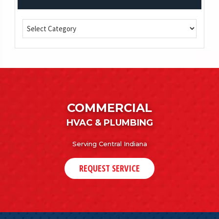
COMMERCIAL
HVAC & PLUMBING
Serving Central Indiana
REQUEST SERVICE