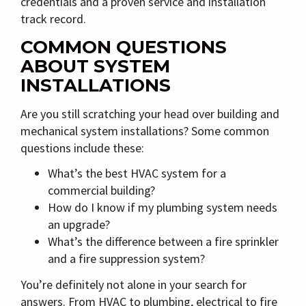
credentials and a proven service and installation
track record.
COMMON QUESTIONS
ABOUT SYSTEM
INSTALLATIONS
Are you still scratching your head over building and
mechanical system installations? Some common
questions include these:
What’s the best HVAC system for a
commercial building?
How do I know if my plumbing system needs
an upgrade?
What’s the difference between a fire sprinkler
and a fire suppression system?
You’re definitely not alone in your search for
answers. From HVAC to plumbing, electrical to fire