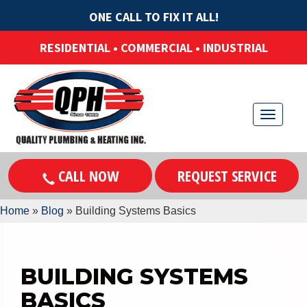
ONE CALL TO FIX IT ALL!
RESIDENTIAL • COMMERCIAL • INDUSTRIAL
T
o
g
CALL NOW
REQUEST SERVICE
g
l
Home
»
Blog
»
Building Systems Basics
e
n
a
BUILDING SYSTEMS
v
BASICS