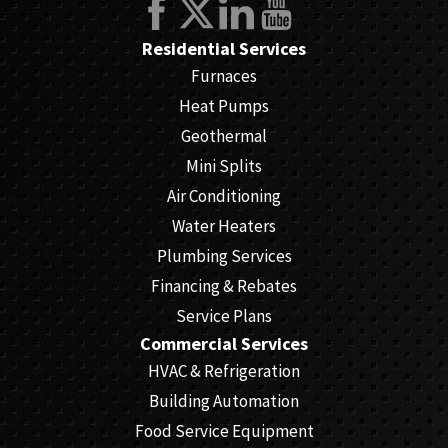
Residential Services
Furnaces
Heat Pumps
Geothermal
Mini Splits
Air Conditioning
Water Heaters
Plumbing Services
Financing & Rebates
Service Plans
Commercial Services
HVAC & Refrigeration
Building Automation
Food Service Equipment