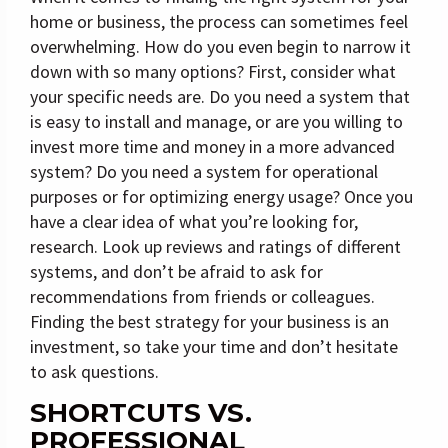
home or business, the process can sometimes feel
overwhelming. How do you even begin to narrow it
down with so many options? First, consider what
your specific needs are. Do you need a system that
is easy to install and manage, or are you willing to
invest more time and money in a more advanced
system? Do you need a system for operational
purposes or for optimizing energy usage? Once you
have a clear idea of what you’re looking for,
research. Look up reviews and ratings of different
systems, and don’t be afraid to ask for
recommendations from friends or colleagues.
Finding the best strategy for your business is an
investment, so take your time and don’t hesitate
to ask questions.
SHORTCUTS VS.
PROFESSIONAL