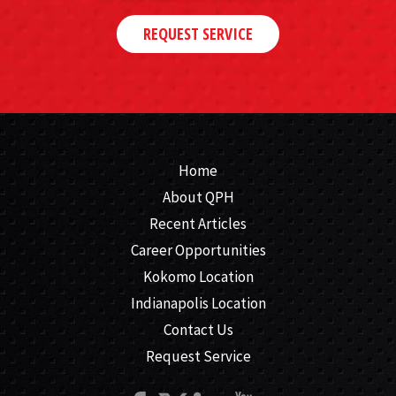
REQUEST SERVICE
Home
About QPH
Recent Articles
Career Opportunities
Kokomo Location
Indianapolis Location
Contact Us
Request Service