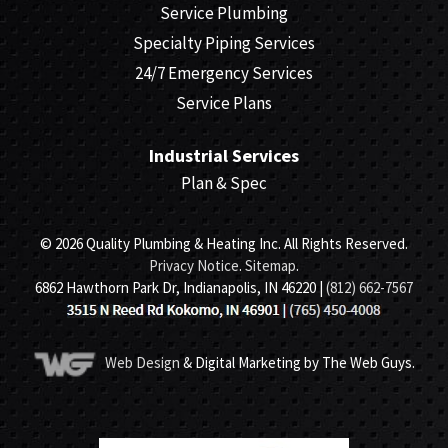
Service Plumbing
Specialty Piping Services
24/7 Emergency Services
Service Plans
Industrial Services
Plan & Spec
© 2026 Quality Plumbing & Heating Inc. All Rights Reserved.
Privacy Notice
.
Sitemap
.
6862 Hawthorn Park Dr, Indianapolis, IN 46220 |
(812) 662-7567
Web Design
& Digital Marketing by The Web Guys.