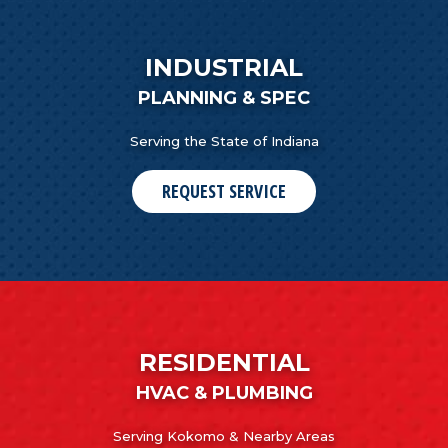
INDUSTRIAL
PLANNING & SPEC
Serving the State of Indiana
REQUEST SERVICE
RESIDENTIAL
HVAC & PLUMBING
Serving Kokomo & Nearby Areas