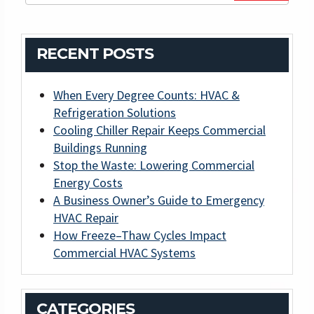
RECENT POSTS
When Every Degree Counts: HVAC &
Refrigeration Solutions
Cooling Chiller Repair Keeps Commercial
Buildings Running
Stop the Waste: Lowering Commercial
Energy Costs
A Business Owner’s Guide to Emergency
HVAC Repair
How Freeze–Thaw Cycles Impact
Commercial HVAC Systems
CATEGORIES