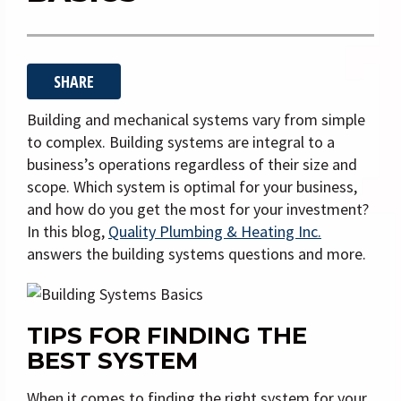
i
g
a
SHARE
t
i
Building and mechanical systems vary from simple
o
to complex. Building systems are integral to a
business’s operations regardless of their size and
n
scope. Which system is optimal for your business,
and how do you get the most for your investment?
In this blog,
Quality Plumbing & Heating Inc.
answers the building systems questions and more.
TIPS FOR FINDING THE
BEST SYSTEM
When it comes to finding the right system for your