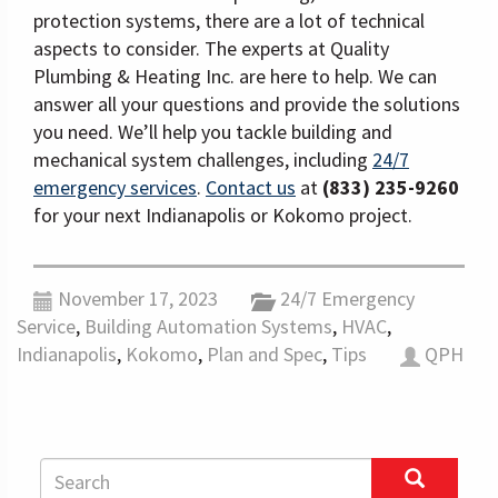
protection systems, there are a lot of technical
aspects to consider. The experts at Quality
Plumbing & Heating Inc. are here to help. We can
answer all your questions and provide the solutions
you need. We’ll help you tackle building and
mechanical system challenges, including
24/7
emergency services
.
Contact us
at
(833) 235-9260
for your next Indianapolis or Kokomo project.
November 17, 2023
24/7 Emergency
Service
,
Building Automation Systems
,
HVAC
,
Indianapolis
,
Kokomo
,
Plan and Spec
,
Tips
QPH