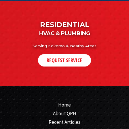
RESIDENTIAL
HVAC & PLUMBING
Serving Kokomo & Nearby Areas
REQUEST SERVICE
Home
About QPH
Recent Articles