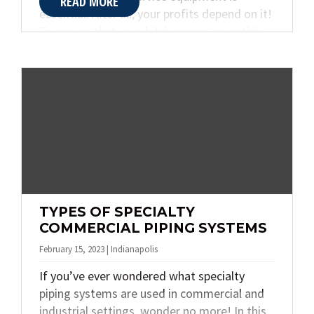
READ MORE
essential. After all, your profits depend on it!
To ensure that your kitchen runs smoothly
and efficiently, you’ll need to be familiar with
the different types of installation and repair
services available for this type of equipment.
In this article, Quality Plumbing & Heating
Inc. discusses everything from inspections
to upgrades so that you can make informed
decisions about all aspects of running your
food service operation successfully.
TYPES OF SPECIALTY
COMMERCIAL PIPING SYSTEMS
February 15, 2023 | Indianapolis
If you’ve ever wondered what specialty
piping systems are used in commercial and
industrial settings, wonder no more! In this