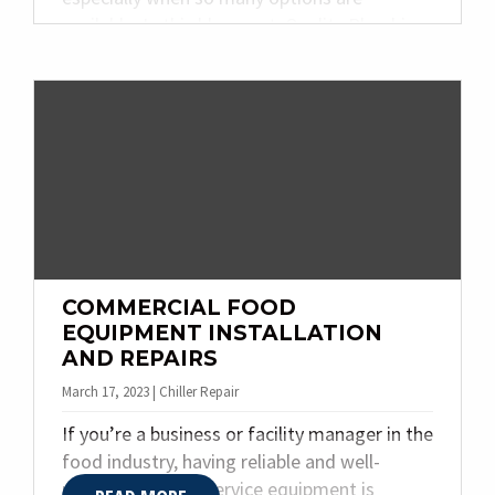
available. In this blog post, Quality Plumbing
& Heating Inc. explores the different types of
industrial refrigeration systems, discusses
their features and benefits, and helps you
identify which one will be best for you.
COMMERCIAL FOOD
EQUIPMENT INSTALLATION
AND REPAIRS
March 17, 2023 | Chiller Repair
If you’re a business or facility manager in the
food industry, having reliable and well-
maintained food service equipment is