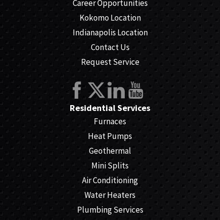
Career Opportunities
Kokomo Location
Indianapolis Location
Contact Us
Request Service
Residential Services
Furnaces
Heat Pumps
Geothermal
Mini Splits
Air Conditioning
Water Heaters
Plumbing Services