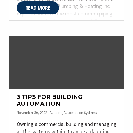
blog post, Quality Plumbing & Heating Inc.
READ MORE
explores some of the most common piping
systems used in these settings. We’ll also
discuss the benefits of designing and
fabricating these specialty piping systems.
By the end of this post, you should better
understand which system best suits your
needs.
3 TIPS FOR BUILDING
AUTOMATION
November 30, 2022 | Building Automation Systems
Owning a commercial building and managing
all the systems within it can be a daunting