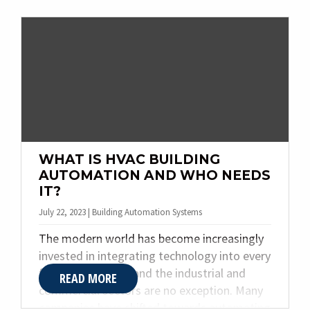
keeping your facility running smoothly,
minimizing downtime, and maximizing
efficiency. In this post, we’ll delve into the
importance of boiler maintenance, common
problems, and the benefits of hiring a
professional company.
WHAT IS HVAC BUILDING
AUTOMATION AND WHO NEEDS
IT?
July 22, 2023 | Building Automation Systems
The modern world has become increasingly
invested in integrating technology into every
facet of daily life, and the industrial and
READ MORE
commercial sectors are no exception. Many
companies have shifted towards automating