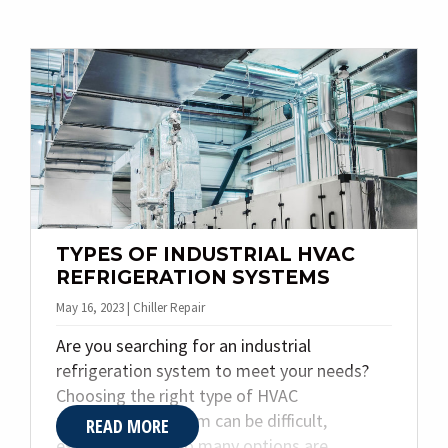
various building systems, such as HVAC &
refrigeration and specialty plumbing, aiming
to maximize efficiency, reduce energy
consumption, and optimize occupant
comfort. With that in mind, Quality Plumbing
& Heating Inc. explores what HVAC building
automation is, its benefits, and which
industries or building types should consider
implementing it.
TYPES OF INDUSTRIAL HVAC
REFRIGERATION SYSTEMS
May 16, 2023 | Chiller Repair
Are you searching for an industrial
refrigeration system to meet your needs?
Choosing the right type of HVAC
refrigeration system can be difficult,
READ MORE
especially when so many options are