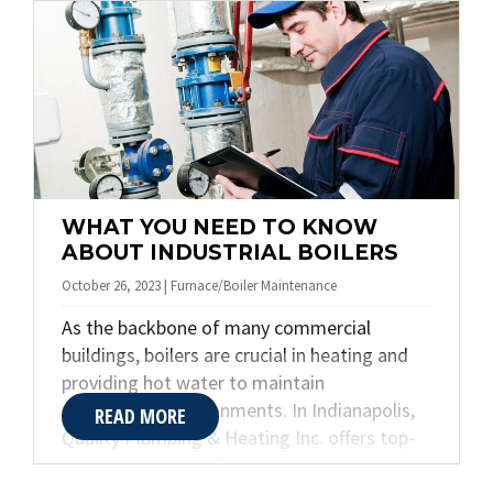
piping plays in ensuring the efficiency and
safety of various processes. Our expertise in
designing and fabricating specialty piping
systems empowers businesses to enhance
their operations seamlessly. Let’s delve into
the world of specialty piping and explore
how Quality Plumbing & Heating Inc. can
cater to your specific requirements.
WHAT YOU NEED TO KNOW
ABOUT INDUSTRIAL BOILERS
October 26, 2023 | Furnace/Boiler Maintenance
As the backbone of many commercial
buildings, boilers are crucial in heating and
providing hot water to maintain
comfortable environments. In Indianapolis,
READ MORE
Quality Plumbing & Heating Inc. offers top-
notch industrial boilers. Knowing the ins and
outs of industrial boilers is essential to