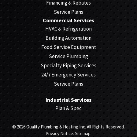
Financing & Rebates
Service Plans
Commercial Services
HVAC & Refrigeration
Building Automation
Food Service Equipment
Service Plumbing
Specialty Piping Services
24/7 Emergency Services
Service Plans
Industrial Services
Plan & Spec
© 2026 Quality Plumbing & Heating Inc. All Rights Reserved.
Privacy Notice
.
Sitemap
.