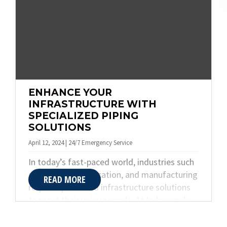
ensuring your business gets back on track
with minimal disruption.
ENHANCE YOUR
INFRASTRUCTURE WITH
SPECIALIZED PIPING
SOLUTIONS
April 12, 2024 | 24/7 Emergency Service
In today’s fast-paced world, industries such
as healthcare, education, and manufacturing
READ MORE
require specialized infrastructure solutions
to meet their unique needs. At Indianapolis-
based Quality Plumbing & Heating Inc., we
understand the critical role that specialized