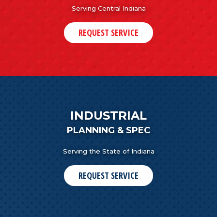
Serving Central Indiana
REQUEST SERVICE
INDUSTRIAL
PLANNING & SPEC
Serving the State of Indiana
REQUEST SERVICE