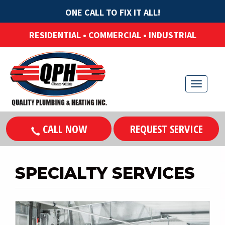
ONE CALL TO FIX IT ALL!
RESIDENTIAL • COMMERCIAL • INDUSTRIAL
T
o
g
CALL NOW
REQUEST SERVICE
g
l
e
SPECIALTY SERVICES
n
a
v