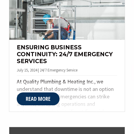
i
g
a
t
i
o
ENSURING BUSINESS
CONTINUITY: 24/7 EMERGENCY
n
SERVICES
July 15, 2024 | 24/7 Emergency Service
At Quality Plumbing & Heating Inc., we
understand that downtime is not an option
for your business. Emergencies can strike
READ MORE
anytime, disrupting operations and
potentially causing significant financial
losses. That’s why we offer comprehensive
24/7 emergency services. Our team is always
ready to respond swiftly and efficiently,