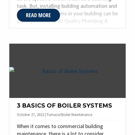
task. But, installing building automation and
HVAC control systems in your building can be
READ MORE
greatly beneficial. At Quality Plumbing &
Heating Inc., our team is here to help. Today,
we are sharing our guide to understanding
building automation.
3 BASICS OF BOILER SYSTEMS
October 27, 2022 | Furnace/Boiler Maintenance
When it comes to commercial building
maintenance, there is a lot to consider.