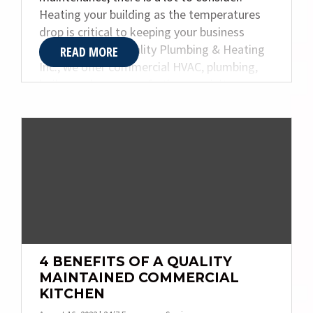
Heating your building as the temperatures
drop is critical to keeping your business
functioning. At Quality Plumbing & Heating
READ MORE
Inc., we offer commercial HVAC, plumbing,
boiler, and an array of other specialty
services. Today, we are sharing some helpful
information to give you a better
understanding of boilers.
4 BENEFITS OF A QUALITY
MAINTAINED COMMERCIAL
KITCHEN