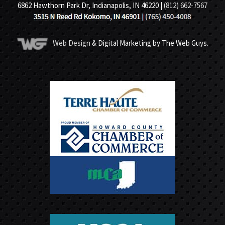
6862 Hawthorn Park Dr, Indianapolis, IN 46220 |
(812) 662-7567
Web Design
& Digital Marketing by The Web Guys.