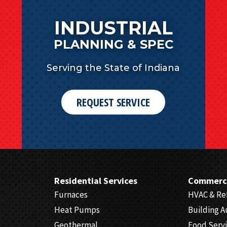
INDUSTRIAL
PLANNING & SPEC
Serving the State of Indiana
REQUEST SERVICE
Residential Services
Commerci
Furnaces
HVAC & Ref
Heat Pumps
Building 
Geothermal
Food Serv