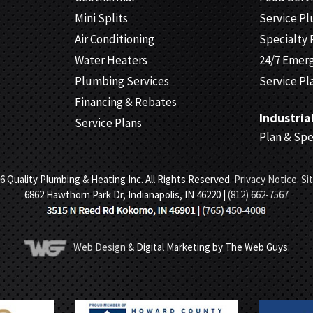
Mini Splits
Service P
Air Conditioning
Specialty 
Water Heaters
24/7 Emer
Plumbing Services
Service Pl
Financing & Rebates
Industria
Service Plans
Plan & Sp
6 Quality Plumbing & Heating Inc. All Rights Reserved.
Privacy Notice
.
Si
6862 Hawthorn Park Dr, Indianapolis, IN 46220 |
(812) 662-7567
Web Design
& Digital Marketing by The Web Guys.