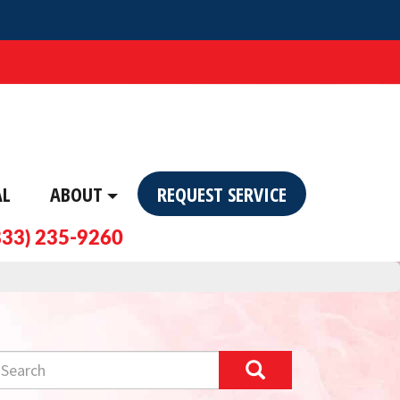
AL
ABOUT
REQUEST SERVICE
833) 235-9260