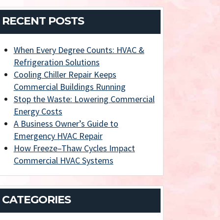
RECENT POSTS
When Every Degree Counts: HVAC &
Refrigeration Solutions
Cooling Chiller Repair Keeps
Commercial Buildings Running
Stop the Waste: Lowering Commercial
Energy Costs
A Business Owner’s Guide to
Emergency HVAC Repair
How Freeze–Thaw Cycles Impact
Commercial HVAC Systems
CATEGORIES