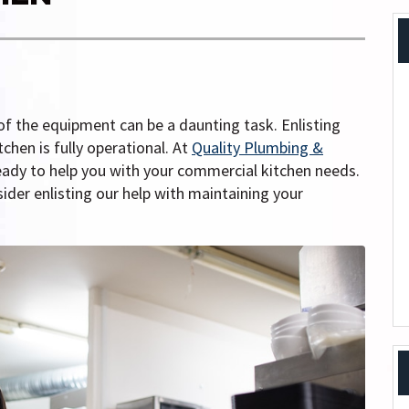
of the equipment can be a daunting task. Enlisting
chen is fully operational. At
Quality Plumbing &
eady to help you with your commercial kitchen needs.
ider enlisting our help with maintaining your