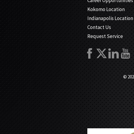
Career Opportunities
Kokomo Location
Indianapolis Location
Contact Us
Request Service
© 202