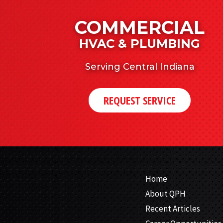
COMMERCIAL
HVAC & PLUMBING
Serving Central Indiana
REQUEST SERVICE
Home
About QPH
Recent Articles