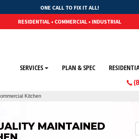
ONE CALL TO FIX IT ALL!
RESIDENTIAL • COMMERCIAL • INDUSTRIAL
SERVICES
PLAN & SPEC
RESIDENTI
(
 Commercial Kitchen
QUALITY MAINTAINED
HEN