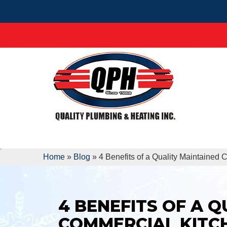
Home
»
Blog
»
4 Benefits of a Quality Maintained
4 BENEFITS OF A 
COMMERCIAL KITC