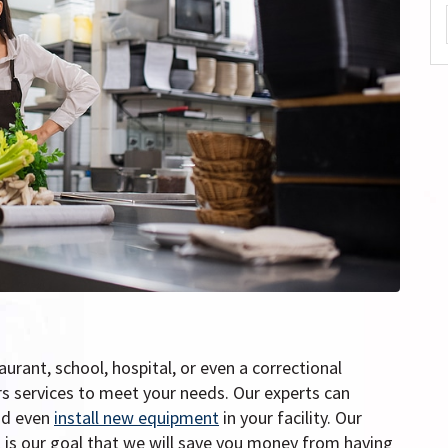
urant, school, hospital, or even a correctional
ers services to meet your needs. Our experts can
nd even
install new equipment
in your facility. Our
 it is our goal that we will save you money from having