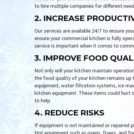
to hire multiple companies for different need
2. INCREASE PRODUCTI
Our services are available 24/7 to ensure yo
ensure your commercial kitchen is fully oper
service is important when it comes to comme
3. IMPROVE FOOD QUAL
Not only will your kitchen maintain operatio
the food quality of your kitchen remains up
equipment, water filtration systems, ice mac
kitchen equipment. These items could hurt ov
to help.
4. REDUCE RISKS
If equipment is not maintained or repaired pro
Hot equipment such as ovens, fryers, and fo