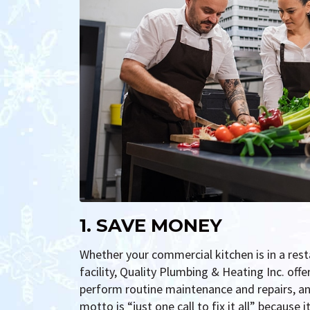
1. SAVE MONEY
Whether your commercial kitchen is in a resta
facility, Quality Plumbing & Heating Inc. off
perform routine maintenance and repairs, a
motto is “just one call to fix it all” because