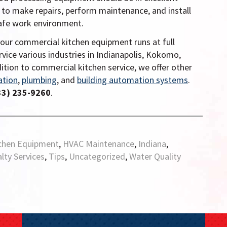
 to make repairs, perform maintenance, and install
safe work environment.
your commercial kitchen equipment runs at full
rvice various industries in Indianapolis, Kokomo,
dition to commercial kitchen service, we offer other
ation
,
plumbing
, and
building automation systems
.
33) 235-9260
.
chen Equipment
,
HVAC Maintenance
,
Indiana
,
lty Services
,
Tips
,
Uncategorized
,
Water Quality