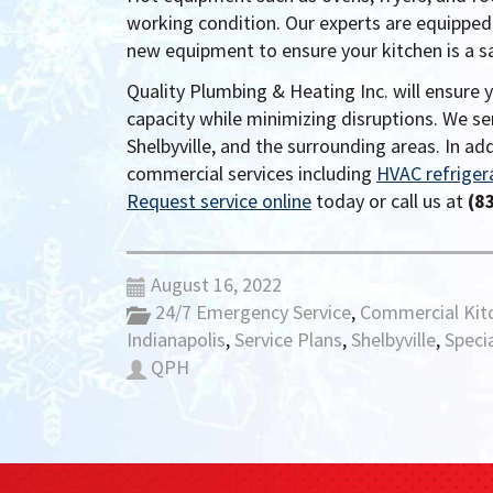
working condition. Our experts are equipped
new equipment to ensure your kitchen is a 
Quality Plumbing & Heating Inc. will ensure 
capacity while minimizing disruptions. We se
Shelbyville, and the surrounding areas. In ad
commercial services including
HVAC refriger
Request service online
today or call us at
(8
August 16, 2022
24/7 Emergency Service
,
Commercial Kit
Indianapolis
,
Service Plans
,
Shelbyville
,
Specia
QPH