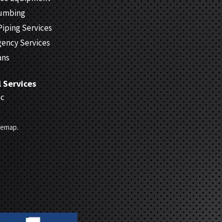
lumbing
Piping Services
gency Services
ans
l Services
ec
temap
.