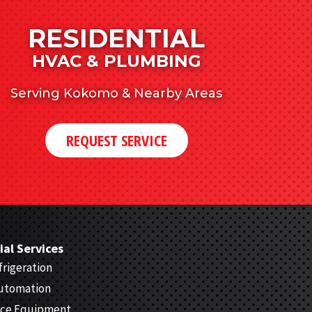
RESIDENTIAL
HVAC & PLUMBING
Serving Kokomo & Nearby Areas
REQUEST SERVICE
al Services
rigeration
Automation
ice Equipment