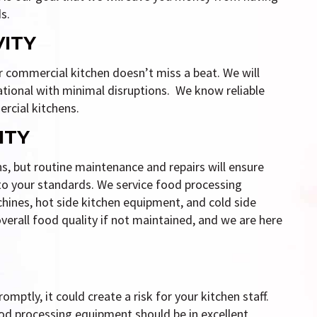
s.
VITY
ur commercial kitchen doesn’t miss a beat. We will
ational with minimal disruptions. We know reliable
rcial kitchens.
ITY
ns, but routine maintenance and repairs will ensure
 to your standards. We service food processing
hines, hot side kitchen equipment, and cold side
erall food quality if not maintained, and we are here
mptly, it could create a risk for your kitchen staff.
od processing equipment should be in excellent