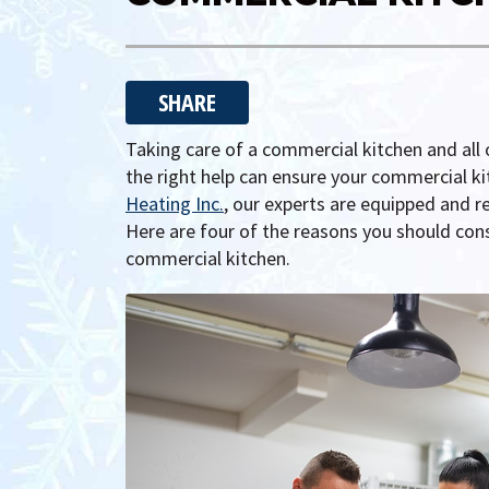
SHARE
Taking care of a commercial kitchen and all 
the right help can ensure your commercial kit
Heating Inc.
, our experts are equipped and r
Here are four of the reasons you should cons
commercial kitchen.