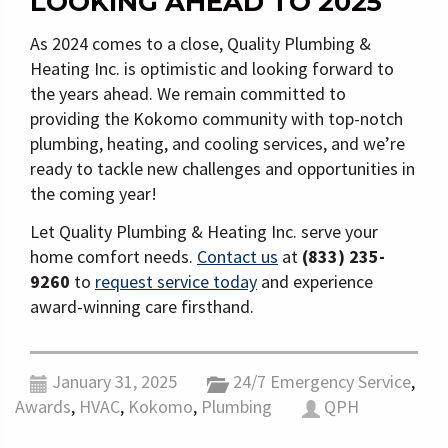
LOOKING AHEAD TO 2025
As 2024 comes to a close, Quality Plumbing &
Heating Inc. is optimistic and looking forward to
the years ahead. We remain committed to
providing the Kokomo community with top-notch
plumbing, heating, and cooling services, and we’re
ready to tackle new challenges and opportunities in
the coming year!
Let Quality Plumbing & Heating Inc. serve your
home comfort needs.
Contact us
at
(833) 235-
9260
to
request service today
and experience
award-winning care firsthand.
January 31, 2025
24/7 Emergency Service
,
Awards
,
HVAC
,
Kokomo
,
Plumbing
QPH