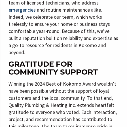
team of licensed technicians, who address
emergencies
and routine maintenance alike.
Indeed, we celebrate our team, which works
tirelessly to ensure your home or business stays
comfortable year-round. Because of this, we’ve
built a reputation built on reliability and expertise as
a go-to resource for residents in Kokomo and
beyond.
GRATITUDE FOR
COMMUNITY SUPPORT
Winning the 2024 Best of Kokomo Award wouldn’t
have been possible without the support of loyal
customers and the local community. To that end,
Quality Plumbing & Heating Inc. extends heartfelt
gratitude to everyone who voted. Each interaction,
project, and recommendation has contributed to
this milestone. The team takes immense pride in