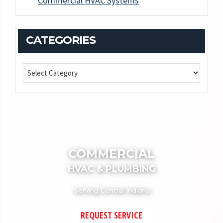
Commercial HVAC Systems
CATEGORIES
COMMERCIAL
HVAC & PLUMBING
Serving Central Indiana
REQUEST SERVICE