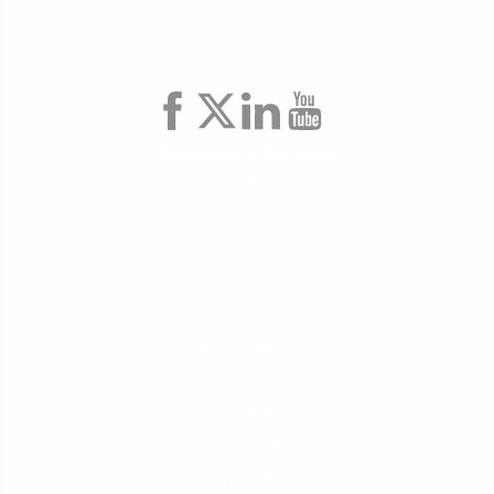
Contact Us
Request Service
Residential Services
Furnaces
Heat Pumps
Geothermal
Mini Splits
Air Conditioning
Water Heaters
Plumbing Services
Financing & Rebates
Service Plans
Commercial Services