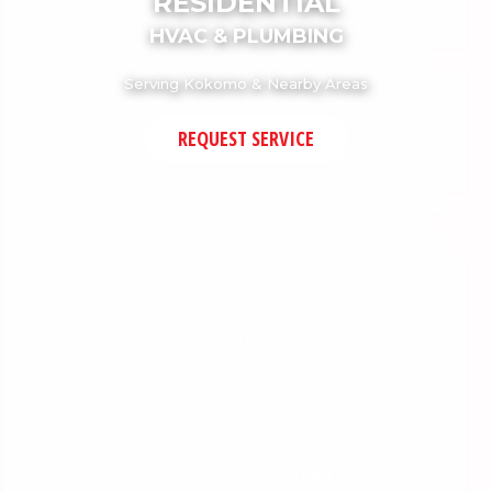
RESIDENTIAL
HVAC & PLUMBING
Serving Kokomo & Nearby Areas
REQUEST SERVICE
Home
About QPH
Recent Articles
Career Opportunities
Kokomo Location
Indianapolis Location