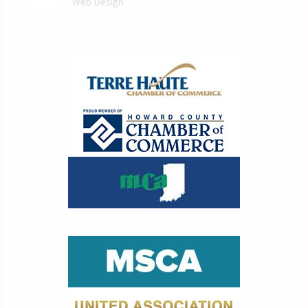
Web Design
& Digital Marketing by The Web Guys.