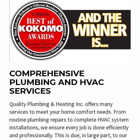
COMPREHENSIVE
PLUMBING AND HVAC
SERVICES
Quality Plumbing & Heating Inc. offers many
services to meet your home comfort needs. From
routine plumbing repairs to complete HVAC system
installations, we ensure every job is done efficiently
and professionally. This is due, in large part, to our