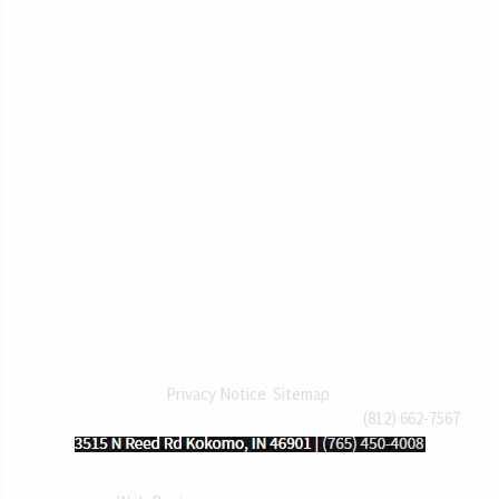
HVAC & Refrigeration
Building Automation
Food Service Equipment
Service Plumbing
Specialty Piping Services
24/7 Emergency Services
Service Plans
Industrial Services
Plan & Spec
© 2026 Quality Plumbing & Heating Inc. All Rights Reserved.
Privacy Notice
.
Sitemap
.
6862 Hawthorn Park Dr, Indianapolis, IN 46220 |
(812) 662-7567