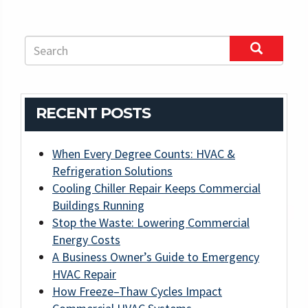
RECENT POSTS
When Every Degree Counts: HVAC &
Refrigeration Solutions
Cooling Chiller Repair Keeps Commercial
Buildings Running
Stop the Waste: Lowering Commercial
Energy Costs
A Business Owner’s Guide to Emergency
HVAC Repair
How Freeze–Thaw Cycles Impact