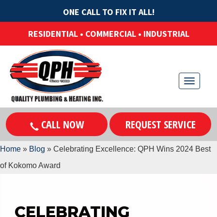
ONE CALL TO FIX IT ALL!
RESIDENTIAL • COMMERCIAL • INDUSTRIAL
T
o
g
CALL NOW
REQUEST SERVICE
g
l
Home
»
Blog
»
Celebrating Excellence: QPH Wins 2024 Best
e
of Kokomo Award
n
a
v
CELEBRATING