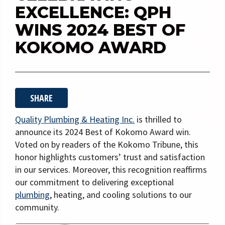
i
EXCELLENCE: QPH
g
WINS 2024 BEST OF
a
KOKOMO AWARD
t
i
o
n
SHARE
Quality Plumbing & Heating Inc.
is thrilled to
announce its 2024 Best of Kokomo Award win.
Voted on by readers of the Kokomo Tribune, this
honor highlights customers’ trust and satisfaction
in our services. Moreover, this recognition reaffirms
our commitment to delivering exceptional
plumbing
, heating, and cooling solutions to our
community.