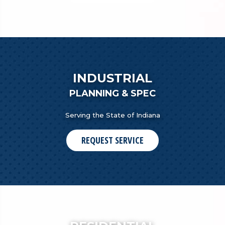
INDUSTRIAL
PLANNING & SPEC
Serving the State of Indiana
REQUEST SERVICE