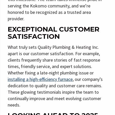
serving the Kokomo community, and we’re
honored to be recognized as a trusted area
provider.
EXCEPTIONAL CUSTOMER
SATISFACTION
What truly sets Quality Plumbing & Heating Inc.
apart is our customer satisfaction. For example,
clients frequently share stories of fast response
times, friendly service, and expert solutions.
Whether fixing a late-night plumbing issue or
installing a high-efficiency furnace
, our company’s
dedication to quality and customer care remains.
These glowing testimonials inspire the team to
continually improve and meet evolving customer
needs.