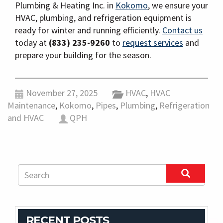
Plumbing & Heating Inc. in
Kokomo
, we ensure your
HVAC, plumbing, and refrigeration equipment is
ready for winter and running efficiently.
Contact us
today at
(833) 235-9260
to
request services
and
prepare your building for the season.
November 27, 2025
HVAC
,
HVAC
Maintenance
,
Kokomo
,
Pipes
,
Plumbing
,
Refrigeration
and HVAC
QPH
RECENT POSTS