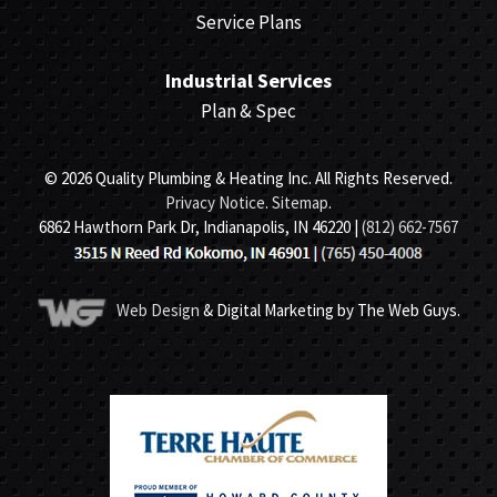
Service Plans
Industrial Services
Plan & Spec
© 2026 Quality Plumbing & Heating Inc. All Rights Reserved.
Privacy Notice
.
Sitemap
.
6862 Hawthorn Park Dr, Indianapolis, IN 46220 |
(812) 662-7567
Web Design
& Digital Marketing by The Web Guys.