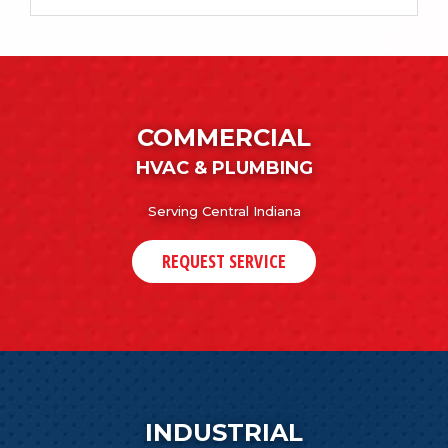
COMMERCIAL
HVAC & PLUMBING
Serving Central Indiana
REQUEST SERVICE
INDUSTRIAL