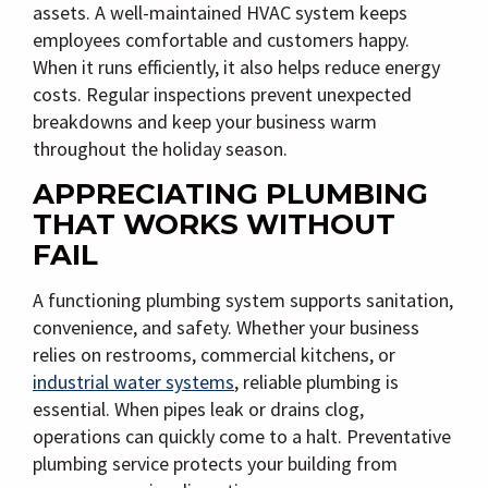
assets. A well-maintained HVAC system keeps
employees comfortable and customers happy.
When it runs efficiently, it also helps reduce energy
costs. Regular inspections prevent unexpected
breakdowns and keep your business warm
throughout the holiday season.
APPRECIATING PLUMBING
THAT WORKS WITHOUT
FAIL
A functioning plumbing system supports sanitation,
convenience, and safety. Whether your business
relies on restrooms, commercial kitchens, or
industrial water systems
, reliable plumbing is
essential. When pipes leak or drains clog,
operations can quickly come to a halt. Preventative
plumbing service protects your building from