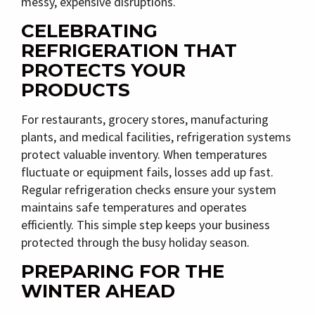
messy, expensive disruptions.
CELEBRATING
REFRIGERATION THAT
PROTECTS YOUR
PRODUCTS
For restaurants, grocery stores, manufacturing
plants, and medical facilities, refrigeration systems
protect valuable inventory. When temperatures
fluctuate or equipment fails, losses add up fast.
Regular refrigeration checks ensure your system
maintains safe temperatures and operates
efficiently. This simple step keeps your business
protected through the busy holiday season.
PREPARING FOR THE
WINTER AHEAD