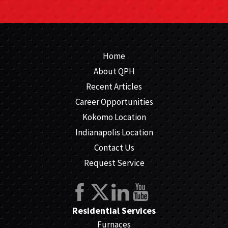
Home
About QPH
Recent Articles
Career Opportunities
Kokomo Location
Indianapolis Location
Contact Us
Request Service
Residential Services
Furnaces