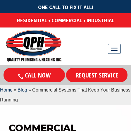
ONE CALL TO FIX IT ALL!
RESIDENTIAL • COMMERCIAL • INDUSTRIAL
T
o
g
CALL NOW
REQUEST SERVICE
g
l
Home
»
Blog
»
Commercial Systems That Keep Your Business
e
Running
n
a
v
COMMERCIAL