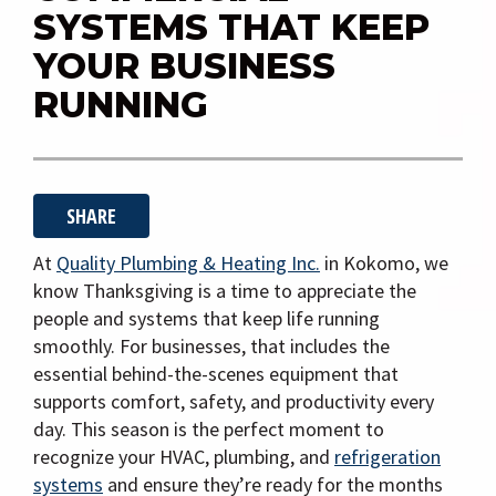
i
SYSTEMS THAT KEEP
g
YOUR BUSINESS
a
RUNNING
t
i
o
n
SHARE
At
Quality Plumbing & Heating Inc.
in
Kokomo
, we
know Thanksgiving is a time to appreciate the
people and systems that keep life running
smoothly. For businesses, that includes the
essential behind-the-scenes equipment that
supports comfort, safety, and productivity every
day. This season is the perfect moment to
recognize your HVAC, plumbing, and
refrigeration
systems
and ensure they’re ready for the months