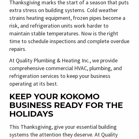
Thanksgiving marks the start of a season that puts
extra stress on building systems. Cold weather
strains heating equipment, frozen pipes become a
risk, and refrigeration units work harder to
maintain stable temperatures. Now is the right
time to schedule inspections and complete overdue
repairs.
At
Quality Plumbing & Heating Inc.
, we provide
comprehensive
commercial HVAC, plumbing, and
refrigeration services
to keep your business
operating at its best.
KEEP YOUR KOKOMO
BUSINESS READY FOR THE
HOLIDAYS
This Thanksgiving, give your essential building
systems the attention they deserve. At
Quality