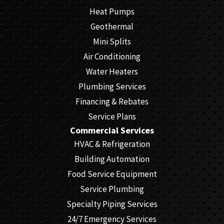
Heat Pumps
Geothermal
Mini Splits
Air Conditioning
Water Heaters
Plumbing Services
Financing & Rebates
Service Plans
Commercial Services
HVAC & Refrigeration
Building Automation
Food Service Equipment
Service Plumbing
Specialty Piping Services
24/7 Emergency Services