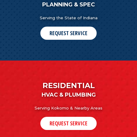
PLANNING & SPEC
Serving the State of Indiana
REQUEST SERVICE
RESIDENTIAL
HVAC & PLUMBING
Serving Kokomo & Nearby Areas
REQUEST SERVICE