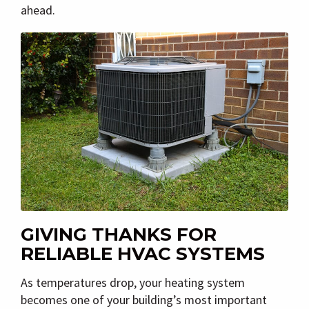
ahead.
GIVING THANKS FOR
RELIABLE HVAC SYSTEMS
As temperatures drop, your heating system
becomes one of your building’s most important