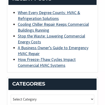
When Every Degree Counts: HVAC &
Refrigeration Solutions
Cooling Chiller Repair Keeps Commercial
Buildings Running
Stop the Waste: Lowering Commercial
Energy Costs
A Business Owner’s Guide to Emergency
HVAC Repair
How Freeze–Thaw Cycles Impact
Commercial HVAC Systems
CATEGORIES