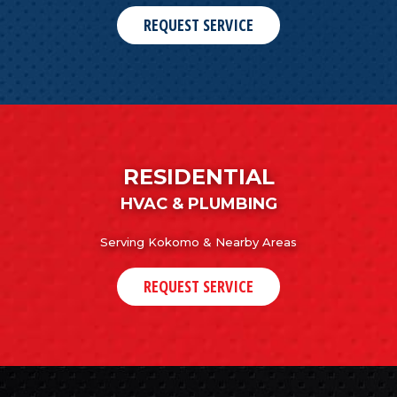
REQUEST SERVICE
RESIDENTIAL
HVAC & PLUMBING
Serving Kokomo & Nearby Areas
REQUEST SERVICE