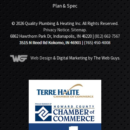
Plan & Spec
© 2026 Quality Plumbing & Heating Inc. All Rights Reserved.
Privacy Notice
.
Sitemap
.
6862 Hawthorn Park Dr, Indianapolis, IN 46220 |
(812) 662-7567
Web Design
& Digital Marketing by The Web Guys.