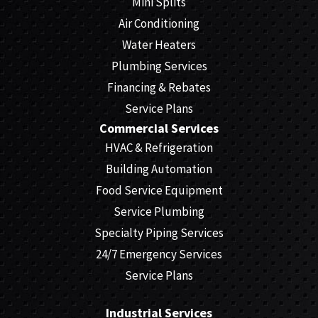
Mini Splits
Air Conditioning
Water Heaters
Plumbing Services
Financing & Rebates
Service Plans
Commercial Services
HVAC & Refrigeration
Building Automation
Food Service Equipment
Service Plumbing
Specialty Piping Services
24/7 Emergency Services
Service Plans
Industrial Services