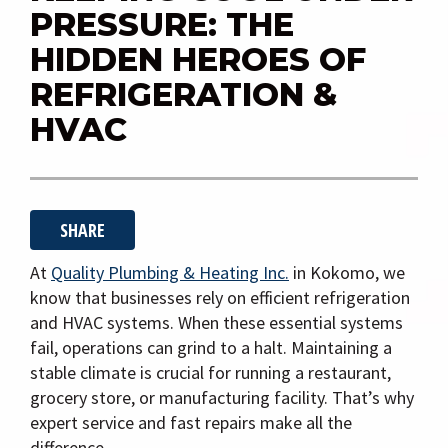
i
PRESSURE: THE
g
HIDDEN HEROES OF
a
REFRIGERATION &
t
HVAC
i
o
n
SHARE
At
Quality Plumbing & Heating Inc.
in
Kokomo
, we
know that businesses rely on efficient refrigeration
and HVAC systems. When these essential systems
fail, operations can grind to a halt. Maintaining a
stable climate is crucial for running a restaurant,
grocery store, or manufacturing facility. That’s why
expert service and fast repairs make all the
difference.