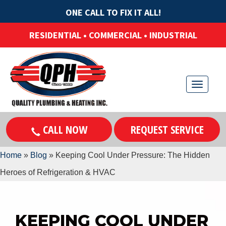
ONE CALL TO FIX IT ALL!
RESIDENTIAL • COMMERCIAL • INDUSTRIAL
T
o
g
CALL NOW
REQUEST SERVICE
g
l
Home
»
Blog
»
Keeping Cool Under Pressure: The Hidden
e
Heroes of Refrigeration & HVAC
n
a
v
KEEPING COOL UNDER