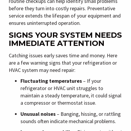
routine checkups can help identify small problems
before they turn into costly repairs. Preventative
service extends the lifespan of your equipment and
ensures uninterrupted operation.
SIGNS YOUR SYSTEM NEEDS
IMMEDIATE ATTENTION
Catching issues early saves time and money. Here
are a few warning signs that your refrigeration or
HVAC system may need repair:
Fluctuating temperatures
– If your
refrigerator or HVAC unit struggles to
maintain a steady temperature, it could signal
a compressor or thermostat issue.
Unusual noises
– Banging, hissing, or rattling
sounds often indicate mechanical problems.