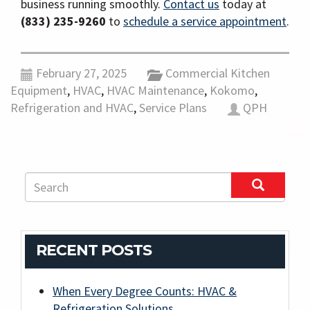
business running smoothly.
Contact us
today at
(833) 235-9260
to
schedule a service appointment
.
February 27, 2025
Commercial Kitchen
Equipment
,
HVAC
,
HVAC Maintenance
,
Kokomo
,
Refrigeration and HVAC
,
Service Plans
QPH
RECENT POSTS
When Every Degree Counts: HVAC &
Refrigeration Solutions