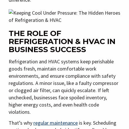
THE ROLE OF
REFRIGERATION & HVAC IN
BUSINESS SUCCESS
Refrigeration and HVAC systems keep perishable
goods fresh, maintain comfortable work
environments, and ensure compliance with safety
regulations. A minor issue, like a faulty compressor
or clogged air filter, can quickly escalate. If left
unchecked, businesses face spoiled inventory,
higher energy costs, and even health code
violations.
That’s why
regular maintenance
is key. Scheduling