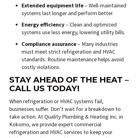
Extended equipment life
– Well-maintained
systems last longer and perform better.
Energy efficiency
– Clean and optimized
systems use less energy, lowering utility bills.
Compliance assurance
– Many industries
must meet strict refrigeration and HVAC
standards. Routine maintenance helps avoid
costly violations.
STAY AHEAD OF THE HEAT –
CALL US TODAY!
When refrigeration or HVAC systems fail,
businesses suffer. Don’t wait for a breakdown to
take action. At
Quality Plumbing & Heating Inc.
in
Kokomo
, we provide expert
commercial
refrigeration and HVAC services
to keep your