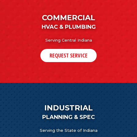
COMMERCIAL
HVAC & PLUMBING
Serving Central Indiana
REQUEST SERVICE
INDUSTRIAL
PLANNING & SPEC
Serving the State of Indiana