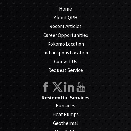
Home
About QPH
Recent Articles
Career Opportunities
Kokomo Location
Indianapolis Location
Contact Us
Request Service
Residential Services
Furnaces
Heat Pumps
Geothermal