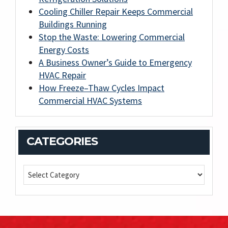
Cooling Chiller Repair Keeps Commercial
Buildings Running
Stop the Waste: Lowering Commercial
Energy Costs
A Business Owner’s Guide to Emergency
HVAC Repair
How Freeze–Thaw Cycles Impact
Commercial HVAC Systems
CATEGORIES