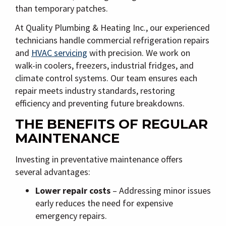
than temporary patches.
At
Quality Plumbing & Heating Inc.
, our experienced
technicians handle
commercial refrigeration repairs
and
HVAC servicing
with precision. We work on
walk-in coolers, freezers, industrial fridges, and
climate control systems. Our team ensures each
repair meets industry standards, restoring
efficiency and preventing future breakdowns.
THE BENEFITS OF REGULAR
MAINTENANCE
Investing in preventative maintenance offers
several advantages:
Lower repair costs
– Addressing minor issues
early reduces the need for expensive
emergency repairs.