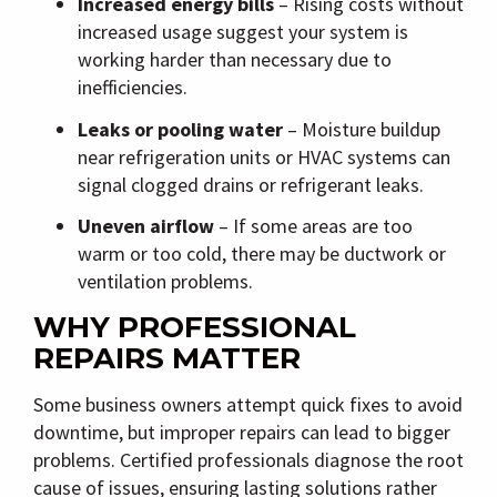
Increased energy bills
– Rising costs without
increased usage suggest your system is
working harder than necessary due to
inefficiencies.
Leaks or pooling water
– Moisture buildup
near refrigeration units or HVAC systems can
signal clogged drains or refrigerant leaks.
Uneven airflow
– If some areas are too
warm or too cold, there may be ductwork or
ventilation problems.
WHY PROFESSIONAL
REPAIRS MATTER
Some business owners attempt quick fixes to avoid
downtime, but improper repairs can lead to bigger
problems. Certified professionals diagnose the root
cause of issues, ensuring lasting solutions rather