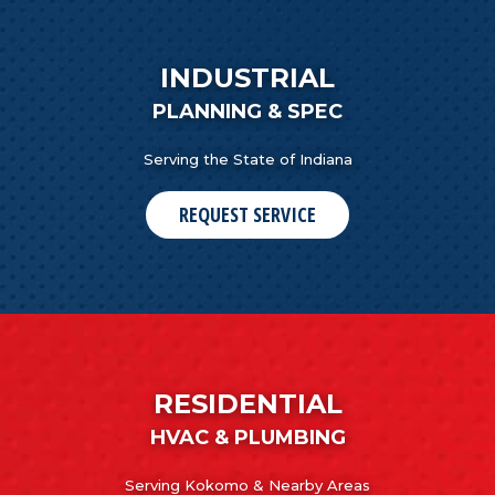
INDUSTRIAL
PLANNING & SPEC
Serving the State of Indiana
REQUEST SERVICE
RESIDENTIAL
HVAC & PLUMBING
Serving Kokomo & Nearby Areas