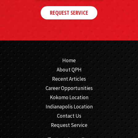
REQUEST SERVICE
Home
About QPH
Recent Articles
Career Opportunities
Kokomo Location
Indianapolis Location
Contact Us
Request Service