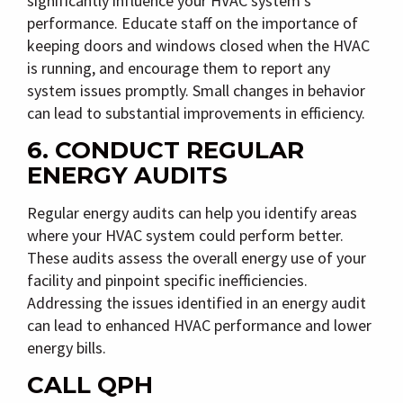
significantly influence your HVAC system’s
performance. Educate staff on the importance of
keeping doors and windows closed when the HVAC
is running, and encourage them to report any
system issues promptly. Small changes in behavior
can lead to substantial improvements in efficiency.
6. CONDUCT REGULAR
ENERGY AUDITS
Regular energy audits can help you identify areas
where your HVAC system could perform better.
These audits assess the overall energy use of your
facility and pinpoint specific inefficiencies.
Addressing the issues identified in an energy audit
can lead to enhanced HVAC performance and lower
energy bills.
CALL QPH