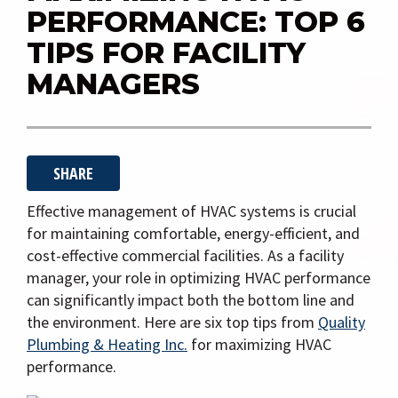
i
PERFORMANCE: TOP 6
g
TIPS FOR FACILITY
a
MANAGERS
t
i
o
n
SHARE
Effective management of HVAC systems is crucial
for maintaining comfortable, energy-efficient, and
cost-effective commercial facilities. As a facility
manager, your role in optimizing HVAC performance
can significantly impact both the bottom line and
the environment. Here are six top tips from
Quality
Plumbing & Heating Inc.
for maximizing HVAC
performance.