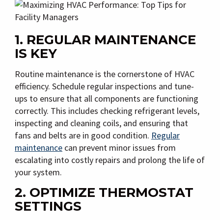
1. REGULAR MAINTENANCE
IS KEY
Routine maintenance is the cornerstone of HVAC
efficiency. Schedule regular inspections and tune-
ups to ensure that all components are functioning
correctly. This includes checking refrigerant levels,
inspecting and cleaning coils, and ensuring that
fans and belts are in good condition.
Regular
maintenance
can prevent minor issues from
escalating into costly repairs and prolong the life of
your system.
2. OPTIMIZE THERMOSTAT
SETTINGS