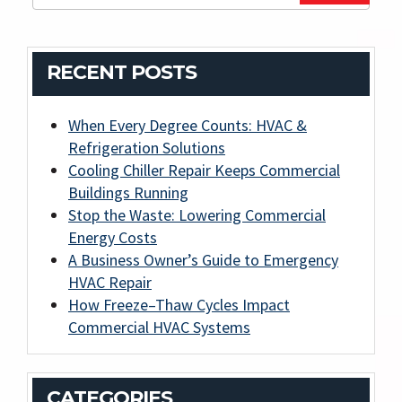
RECENT POSTS
When Every Degree Counts: HVAC &
Refrigeration Solutions
Cooling Chiller Repair Keeps Commercial
Buildings Running
Stop the Waste: Lowering Commercial
Energy Costs
A Business Owner’s Guide to Emergency
HVAC Repair
How Freeze–Thaw Cycles Impact
Commercial HVAC Systems
CATEGORIES