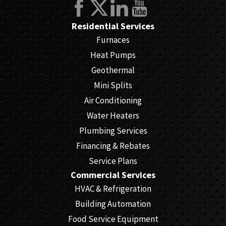
Residential Services
Furnaces
Heat Pumps
Geothermal
Mini Splits
Air Conditioning
Water Heaters
Plumbing Services
Financing & Rebates
Service Plans
Commercial Services
HVAC & Refrigeration
Building Automation
Food Service Equipment