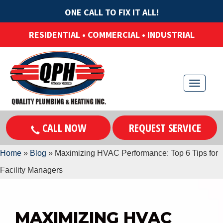
ONE CALL TO FIX IT ALL!
RESIDENTIAL • COMMERCIAL • INDUSTRIAL
T
o
g
CALL NOW
REQUEST SERVICE
g
l
Home
»
Blog
»
Maximizing HVAC Performance: Top 6 Tips for
e
Facility Managers
n
a
v
MAXIMIZING HVAC