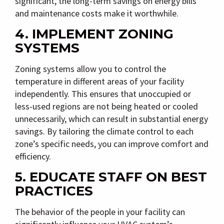
significant, the long-term savings on energy bills
and maintenance costs make it worthwhile.
4. IMPLEMENT ZONING
SYSTEMS
Zoning systems allow you to control the
temperature in different areas of your facility
independently. This ensures that unoccupied or
less-used regions are not being heated or cooled
unnecessarily, which can result in substantial energy
savings. By tailoring the climate control to each
zone’s specific needs, you can improve comfort and
efficiency.
5. EDUCATE STAFF ON BEST
PRACTICES
The behavior of the people in your facility can