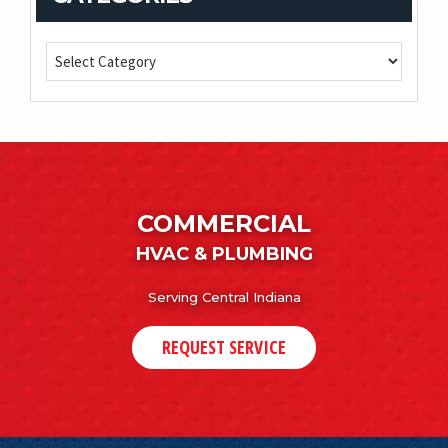
COMMERCIAL
HVAC & PLUMBING
Serving Central Indiana
REQUEST SERVICE