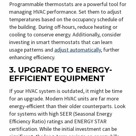
Programmable thermostats are a powerful tool for
managing HVAC performance. Set them to adjust
temperatures based on the occupancy schedule of
the building. During off-hours, reduce heating or
cooling to conserve energy. Additionally, consider
investing in smart thermostats that can learn
usage patterns and
adjust automatically
, further
enhancing efficiency.
3. UPGRADE TO ENERGY-
EFFICIENT EQUIPMENT
If your HVAC system is outdated, it might be time
for an upgrade. Modern HVAC units are far more
energy-efficient than their older counterparts. Look
for systems with high SEER (Seasonal Energy
Efficiency Ratio) ratings and ENERGY STAR
certification. While the initial investment can be