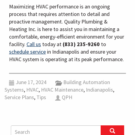
Maximizing HVAC performance is an ongoing
process that requires attention to detail and
proactive management. Quality Plumbing &
Heating Inc. is here to assist you in maintaining a
comfortable, energy-efficient environment for your
facility.
Call us
today at
(833) 235-9260
to
schedule service
in Indianapolis and ensure your
HVAC system is operating at its peak performance.
June 17, 2024
Building Automation
Systems
,
HVAC
,
HVAC Maintenance
,
Indianapolis
,
Service Plans
,
Tips
QPH