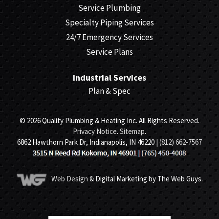
Service Plumbing
Specialty Piping Services
24/7 Emergency Services
Service Plans
Industrial Services
Plan & Spec
© 2026 Quality Plumbing & Heating Inc. All Rights Reserved.
Privacy Notice
.
Sitemap
.
6862 Hawthorn Park Dr, Indianapolis, IN 46220 |
(812) 662-7567
Web Design
& Digital Marketing by The Web Guys.