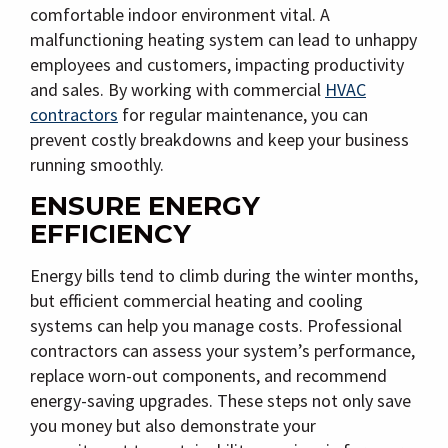
comfortable indoor environment vital. A
malfunctioning heating system can lead to unhappy
employees and customers, impacting productivity
and sales. By working with commercial
HVAC
contractors
for regular maintenance, you can
prevent costly breakdowns and keep your business
running smoothly.
ENSURE ENERGY
EFFICIENCY
Energy bills tend to climb during the winter months,
but efficient commercial heating and cooling
systems can help you manage costs. Professional
contractors can assess your system’s performance,
replace worn-out components, and recommend
energy-saving upgrades. These steps not only save
you money but also demonstrate your