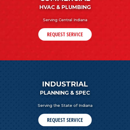
HVAC & PLUMBING
Serving Central Indiana
REQUEST SERVICE
INDUSTRIAL
PLANNING & SPEC
Serving the State of Indiana
REQUEST SERVICE