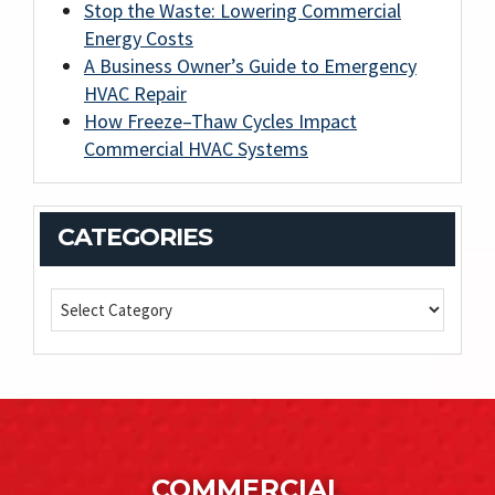
Stop the Waste: Lowering Commercial
Energy Costs
A Business Owner’s Guide to Emergency
HVAC Repair
How Freeze–Thaw Cycles Impact
Commercial HVAC Systems
CATEGORIES
COMMERCIAL