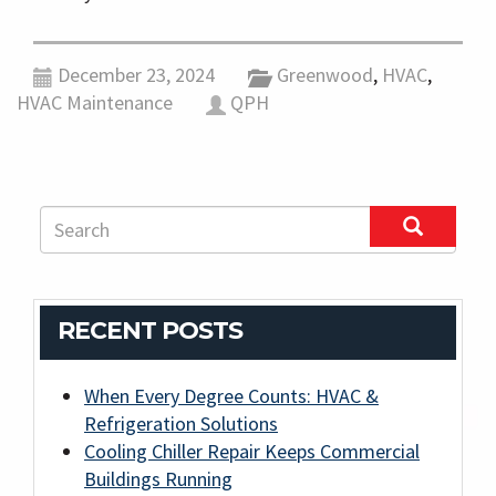
December 23, 2024
Greenwood
,
HVAC
,
HVAC Maintenance
QPH
RECENT POSTS
When Every Degree Counts: HVAC &
Refrigeration Solutions
Cooling Chiller Repair Keeps Commercial
Buildings Running