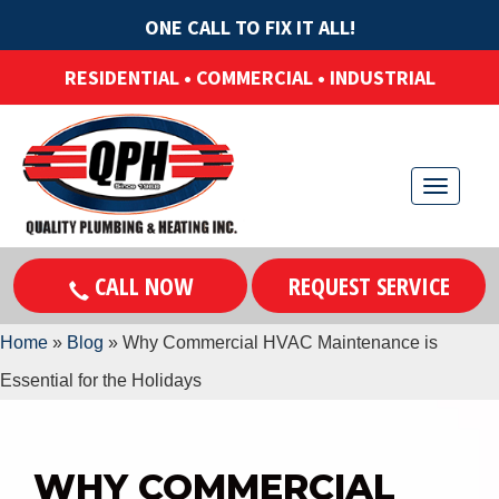
ONE CALL TO FIX IT ALL!
RESIDENTIAL • COMMERCIAL • INDUSTRIAL
T
o
g
CALL NOW
REQUEST SERVICE
g
l
Home
»
Blog
»
Why Commercial HVAC Maintenance is
e
Essential for the Holidays
n
a
v
WHY COMMERCIAL