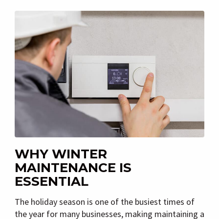
WHY WINTER
MAINTENANCE IS
ESSENTIAL
The holiday season is one of the busiest times of
the year for many businesses, making maintaining a