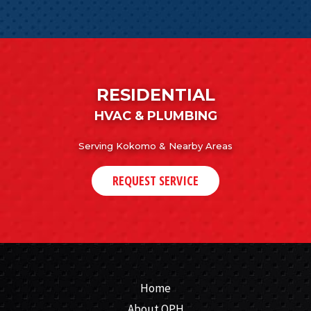
RESIDENTIAL
HVAC & PLUMBING
Serving Kokomo & Nearby Areas
REQUEST SERVICE
Home
About QPH