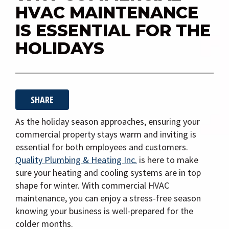
i
HVAC MAINTENANCE
g
IS ESSENTIAL FOR THE
a
HOLIDAYS
t
i
o
n
SHARE
As the holiday season approaches, ensuring your
commercial property stays warm and inviting is
essential for both employees and customers.
Quality Plumbing & Heating Inc.
is here to make
sure your heating and cooling systems are in top
shape for winter. With commercial HVAC
maintenance, you can enjoy a stress-free season
knowing your business is well-prepared for the
colder months.