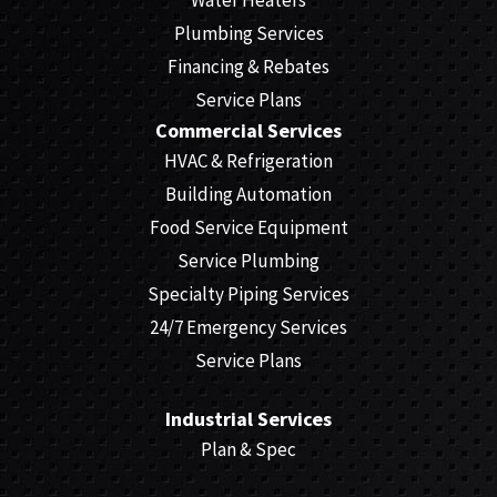
Plumbing Services
Financing & Rebates
Service Plans
Commercial Services
HVAC & Refrigeration
Building Automation
Food Service Equipment
Service Plumbing
Specialty Piping Services
24/7 Emergency Services
Service Plans
Industrial Services
Plan & Spec