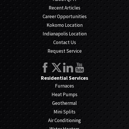
Recent Articles
Career Opportunities
Kokomo Location
Indianapolis Location
Contact Us
Request Service
Residential Services
Furnaces
Heat Pumps
Geothermal
Mini Splits
Air Conditioning
Water Heaters