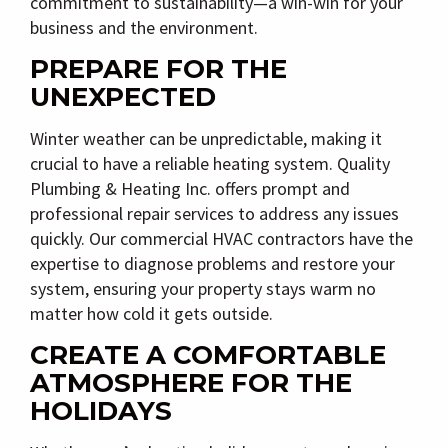
commitment to sustainability—a win-win for your
business and the environment.
PREPARE FOR THE
UNEXPECTED
Winter weather can be unpredictable, making it
crucial to have a reliable heating system. Quality
Plumbing & Heating Inc. offers prompt and
professional repair services to address any issues
quickly. Our commercial HVAC contractors have the
expertise to diagnose problems and restore your
system, ensuring your property stays warm no
matter how cold it gets outside.
CREATE A COMFORTABLE
ATMOSPHERE FOR THE
HOLIDAYS