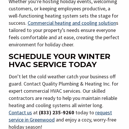
Whether you’re hosting holiday events, welcoming
customers, or keeping employees productive, a
well-functioning heating system sets the stage for
success.
Commercial heating and cooling solution
s
tailored to your property’s needs ensure everyone
feels comfortable and at ease, creating the perfect
environment for holiday cheer.
SCHEDULE YOUR WINTER
HVAC SERVICE TODAY
Don’t let the cold weather catch your business off
guard. Contact Quality Plumbing & Heating Inc. for
expert commercial HVAC services. Our skilled
contractors are ready to help you maintain reliable
heating and cooling systems all winter long.
Contact us
at
(833) 235-9260
today to
request
service in Greenwood
and enjoy a cozy, worry-free
holiday season!