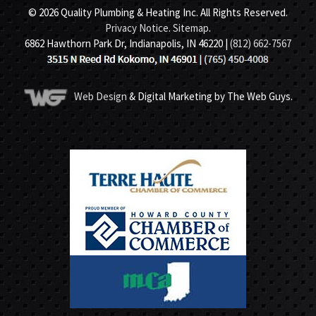
© 2026 Quality Plumbing & Heating Inc. All Rights Reserved.
Privacy Notice
.
Sitemap
.
6862 Hawthorn Park Dr, Indianapolis, IN 46220 |
(812) 662-7567
Web Design
& Digital Marketing by The Web Guys.