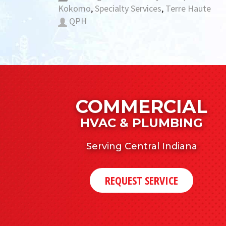
Kokomo
,
Specialty Services
,
Terre Haute
QPH
COMMERCIAL
HVAC & PLUMBING
Serving Central Indiana
REQUEST SERVICE