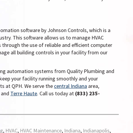
tomation software by Johnson Controls, which is a
dustry. This software allows us to manage HVAC
through the use of reliable and efficient computer
e all building controls in your facility from our
lding automation systems from Quality Plumbing and
keep your facility running smoothly and your
rts at QPH.
We serve the
central Indiana
area,
, and
Terre Haute
. Call us today at
(833) 235-
rg
,
HVAC
,
HVAC Maintenance
,
Indiana
,
Indianapolis
,