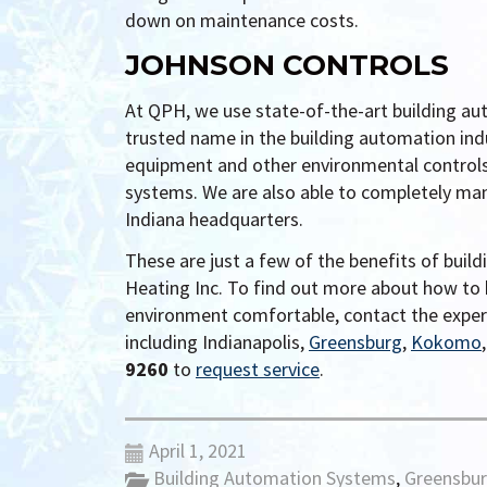
down on maintenance costs.
JOHNSON CONTROLS
At QPH, we use state-of-the-art building au
trusted name in the building automation in
equipment and other environmental controls 
systems. We are also able to completely manag
Indiana headquarters.
These are just a few of the benefits of bui
Heating Inc. To find out more about how to 
environment comfortable, contact the expe
including Indianapolis,
Greensburg
,
Kokomo
9260
to
request service
.
April 1, 2021
Building Automation Systems
,
Greensbu