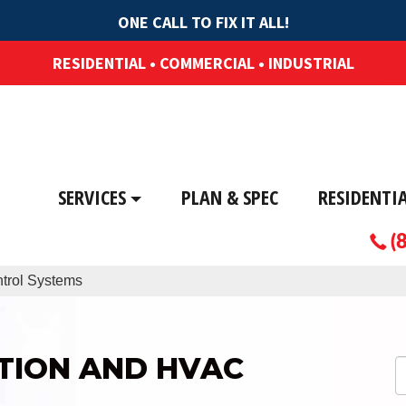
ONE CALL TO FIX IT ALL!
RESIDENTIAL • COMMERCIAL • INDUSTRIAL
SERVICES
PLAN & SPEC
RESIDENTI
(
trol Systems
TION AND HVAC