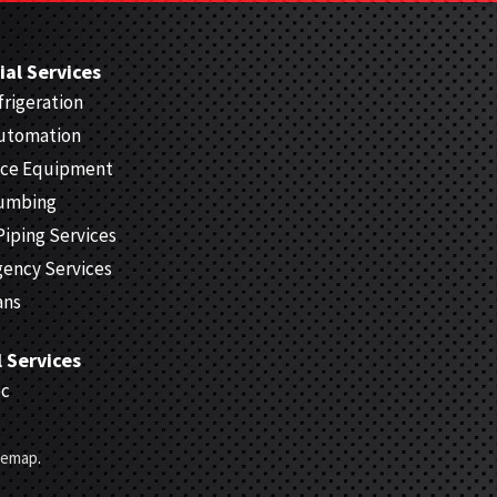
al Services
rigeration
Automation
ice Equipment
lumbing
Piping Services
gency Services
ans
l Services
ec
temap
.