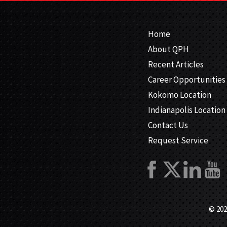
Home
About QPH
Recent Articles
Career Opportunities
Kokomo Location
Indianapolis Location
Contact Us
Request Service
© 202