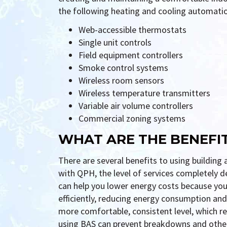
the following heating and cooling automati
Web-accessible thermostats
Single unit controls
Field equipment controllers
Smoke control systems
Wireless room sensors
Wireless temperature transmitters
Variable air volume controllers
Commercial zoning systems
WHAT ARE THE BENEFI
There are several benefits to using buildi
with QPH, the level of services completely 
can help you lower energy costs because you
efficiently, reducing energy consumption and uti
more comfortable, consistent level, which re
using BAS can prevent breakdowns and other 