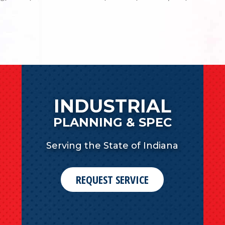
INDUSTRIAL
PLANNING & SPEC
Serving the State of Indiana
REQUEST SERVICE