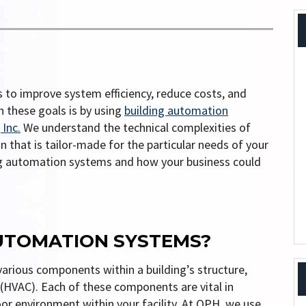
 to improve system efficiency, reduce costs, and
h these goals is by using
building automation
Inc.
We understand the technical complexities of
 that is tailor-made for the particular needs of your
ing automation systems and how your business could
UTOMATION SYSTEMS?
arious components within a building’s structure,
g (HVAC). Each of these components are vital in
or environment within your facility. At QPH, we use