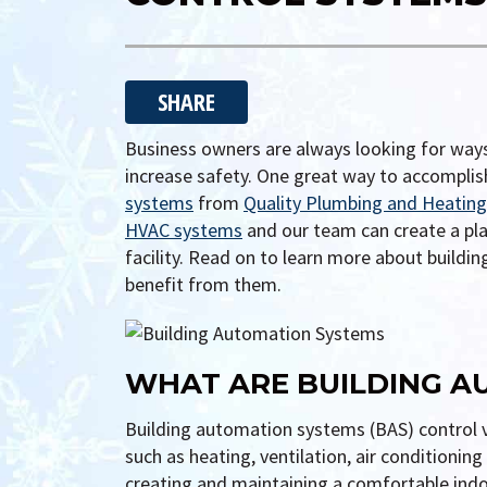
SHARE
Business owners are always looking for ways
increase safety. One great way to accomplis
systems
from
Quality Plumbing and Heating 
HVAC systems
and our team can create a plan
facility. Read on to learn more about build
benefit from them.
WHAT ARE BUILDING A
Building automation systems (BAS) control v
such as heating, ventilation, air conditionin
creating and maintaining a comfortable indo