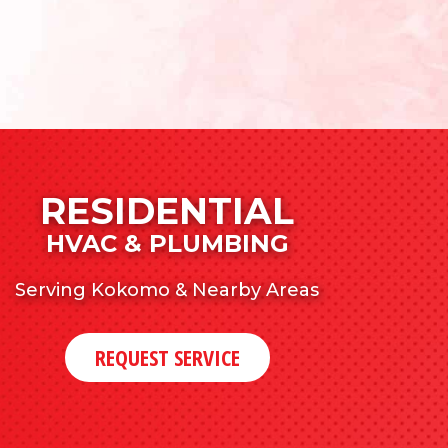
RESIDENTIAL
HVAC & PLUMBING
Serving Kokomo & Nearby Areas
REQUEST SERVICE