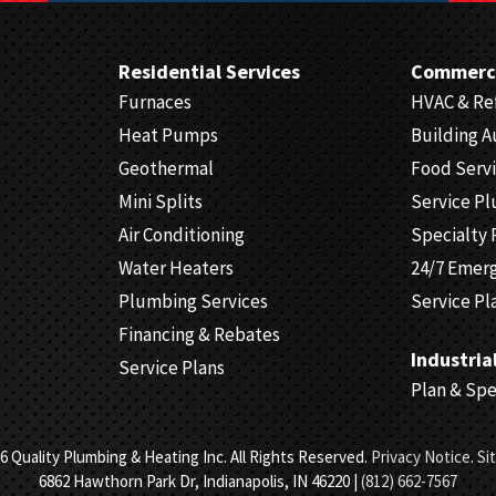
Residential Services
Commerci
Furnaces
HVAC & Ref
Heat Pumps
Building 
Geothermal
Food Serv
Mini Splits
Service P
Air Conditioning
Specialty 
Water Heaters
24/7 Emer
Plumbing Services
Service Pl
Financing & Rebates
Industria
Service Plans
Plan & Sp
6 Quality Plumbing & Heating Inc. All Rights Reserved.
Privacy Notice
.
Si
6862 Hawthorn Park Dr, Indianapolis, IN 46220 |
(812) 662-7567