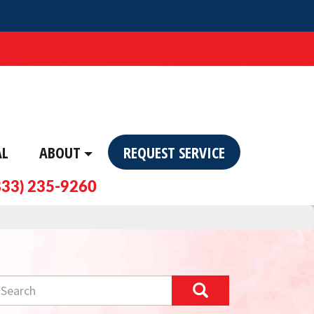
AL
ABOUT
REQUEST SERVICE
833) 235-9260