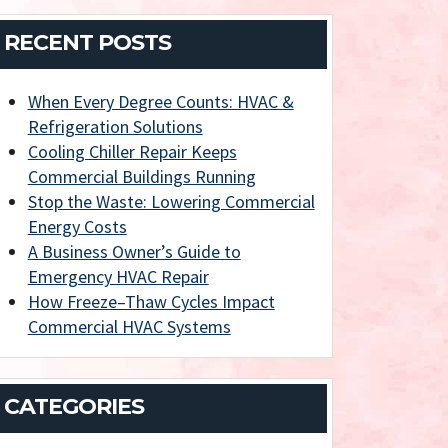
RECENT POSTS
When Every Degree Counts: HVAC &
Refrigeration Solutions
Cooling Chiller Repair Keeps
Commercial Buildings Running
Stop the Waste: Lowering Commercial
Energy Costs
A Business Owner’s Guide to
Emergency HVAC Repair
How Freeze–Thaw Cycles Impact
Commercial HVAC Systems
CATEGORIES