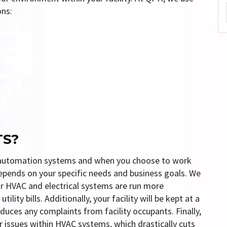
ons:
TS?
ng automation systems and when you choose to work
depends on your specific needs and business goals. We
r HVAC and electrical systems are run more
lity bills. Additionally, your facility will be kept at a
duces any complaints from facility occupants. Finally,
issues within HVAC systems, which drastically cuts