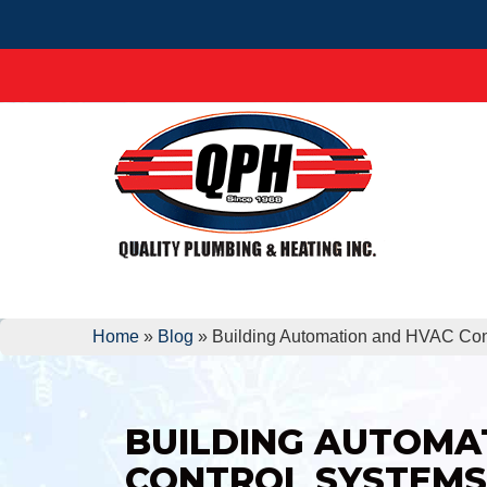
Home
»
Blog
»
Building Automation and HVAC Con
BUILDING AUTOMA
CONTROL SYSTEMS